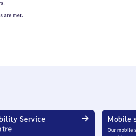
s.
es are met.
ility Service
Mobile s
ntre
Our mobile s