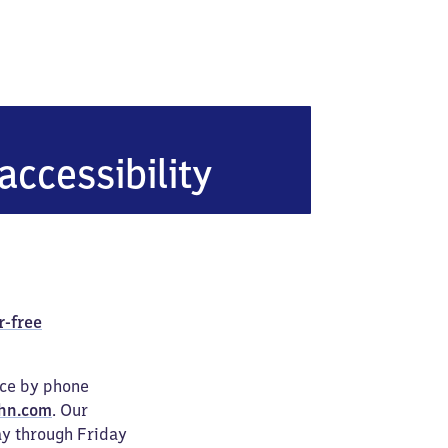
accessibility
r-free
ice by phone
hn.com
. Our
ay through Friday