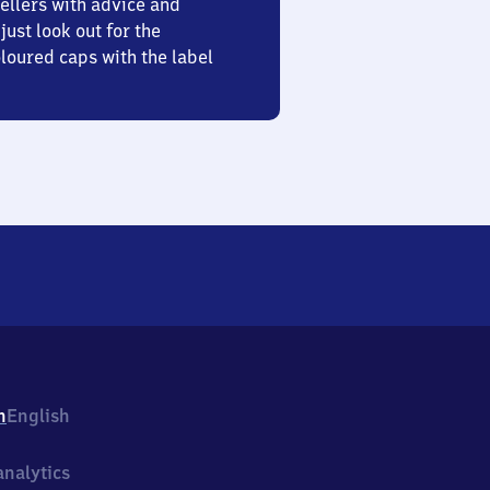
ellers with advice and
just look out for the
oured caps with the label
h
English
nalytics