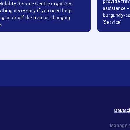
provide trav
Mobility Service Centre organizes
assistance – 
ything necessary if you need help
burgundy-col
ng on or off the train or changing
‘Service’
s
Deutsc
Manage a