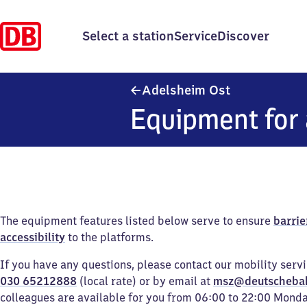
Select a station
Service
Discover
Adelsheim Ost
Adelsheim Ost
Equipment for 
The equipment features listed below serve to ensure
barrie
accessibility
to the platforms.
If you have any questions, please contact our mobility serv
030 65212888
(local rate) or by email at
msz@deutscheba
colleagues are available for you from 06:00 to 22:00 Mond