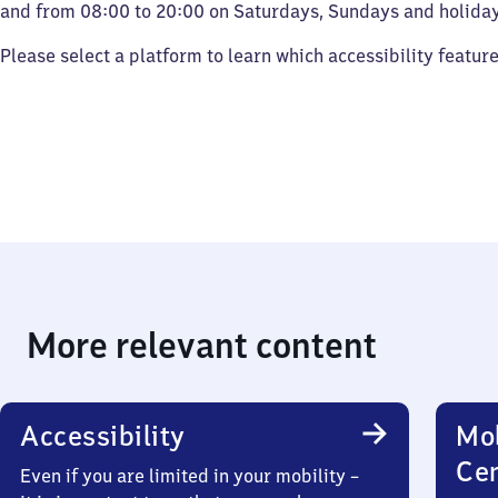
and from 08:00 to 20:00 on Saturdays, Sundays and holiday
Please select a platform to learn which accessibility featur
More relevant content
Accessibility
Mob
Ce
Even if you are limited in your mobility –