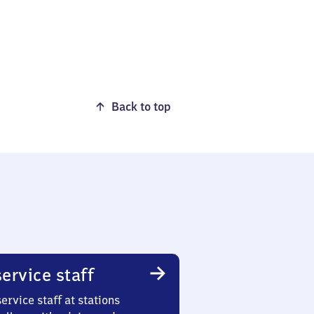
Back to top
ervice staff
ervice staff at stations