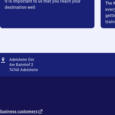
it is important to us that you reach your
The 
destination well
ever
getti
train
Address
Adelsheim
Adelsheim Ost
Ost
Am Bahnhof 2
74740
Adelsheim
Adelsheim
Ost,
Am
Bahnhof
2,
7
4
7
external
Business customers