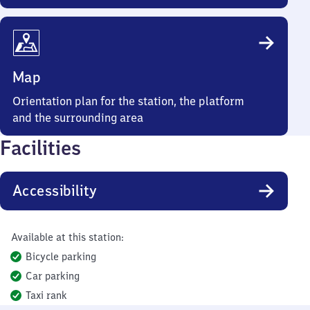
Map
Orientation plan for the station, the platform
and the surrounding area
Facilities
Accessibility
Available at this station:
Bicycle parking
Car parking
Taxi rank