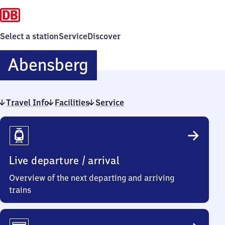
Select a station
Service
Discover
Abensberg
Abensberg
Travel Info
Facilities
Service
Travel
Info
Live departure / arrival
Overview of the next departing and arriving
trains