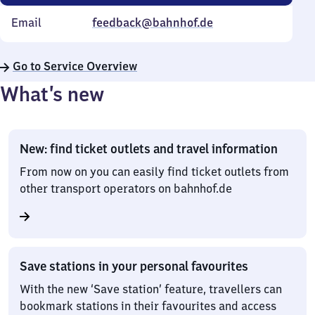
Email
feedback@bahnhof.de
Go to Service Overview
What’s new
New: find ticket outlets and travel information
From now on you can easily find ticket outlets from
other transport operators on bahnhof.de
Save stations in your personal favourites
With the new ‘Save station’ feature, travellers can
bookmark stations in their favourites and access