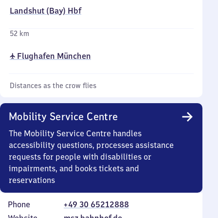
Landshut (Bay) Hbf
52 km
✈ Flughafen München
Distances as the crow flies
Mobility Service Centre
The Mobility Service Centre handles
accessibility questions, processes assistance
requests for people with disabilities or
impairments, and books tickets and
reservations
Phone
+49 30 65212888