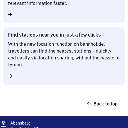
relevant information faster.
Find stations near you in just a few clicks
With the new location function on bahnhof.de,
travellers can find the nearest stations – quickly
and easily via location sharing, without the hassle of
typing
Back to top
Address
Abensberg
Abensberg