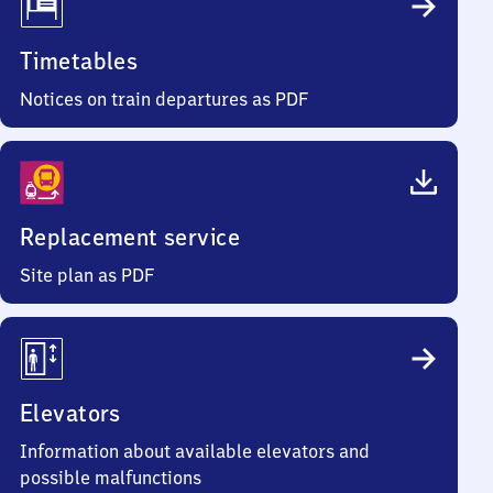
Timetables
Notices on train departures as PDF
Replacement service
Site plan as PDF
Elevators
Information about available elevators and
possible malfunctions