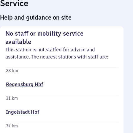
Service
Help and guidance on site
No staff or mobility service
available
This station is not staffed for advice and
assistance. The nearest stations with staff are:
28 km
Regensburg Hbf
31 km
Ingolstadt Hbf
37 km