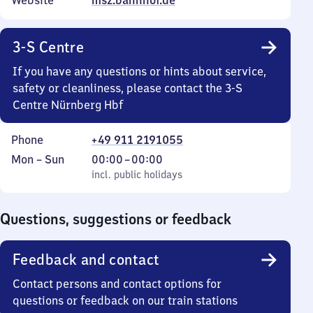
Website
msz.bahnhof.de
3-S Centre
If you have any questions or hints about service,
safety or cleanliness, please contact the 3-S
Centre Nürnberg Hbf
Phone
+49 911 2191055
Monday
,
From
Mon
–
Sun
00:00
–
00:00
to
incl. public holidays
0
incl. public holidays
Sunday
to
0
Questions, suggestions or feedback
Feedback and contact
Contact persons and contact options for
questions or feedback on our train stations