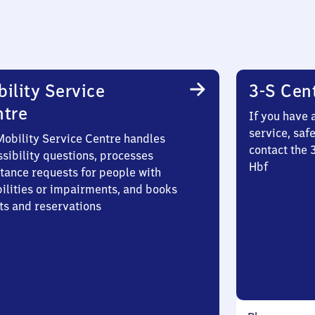
ility Service
3-S Cen
ntre
If you have 
service, saf
Mobility Service Centre handles
contact the 
sibility questions, processes
Hbf
stance requests for people with
bilities or impairments, and books
ts and reservations