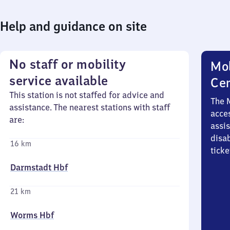
Help and guidance on site
No staff or mobility
Mob
service available
Ce
This station is not staffed for advice and
The 
assistance. The nearest stations with staff
acces
are:
assi
disa
16 km
ticke
Darmstadt Hbf
21 km
Worms Hbf