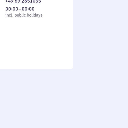
+49 69 2651055
From
00:00
–
00:00
cl. public holidays
0
incl. public holidays
to
0