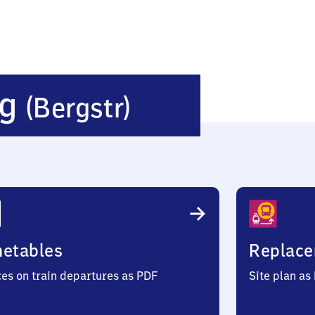
Zwingenber
rg
(Bergstr)
(Bergstraße
metables
Replace
ces on train departures as PDF
Site plan as