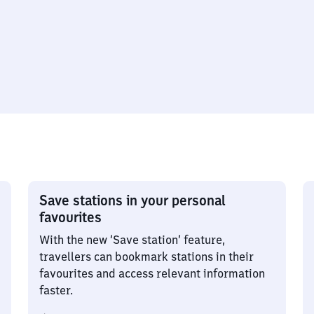
Save stations in your personal
favourites
With the new ‘Save station’ feature,
travellers can bookmark stations in their
favourites and access relevant information
faster.