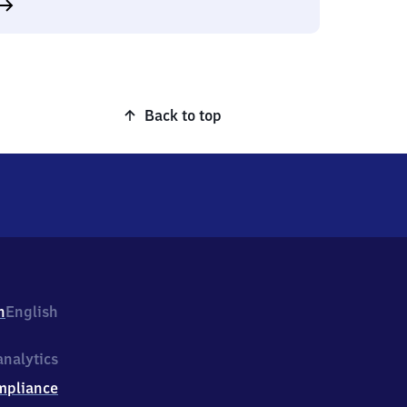
Back to top
h
English
nalytics
mpliance