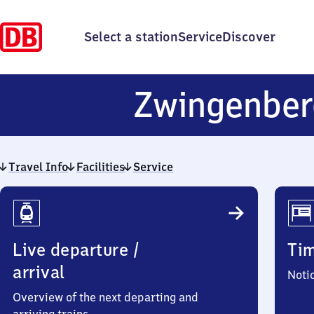
Select a station
Service
Discover
Zwingenbe
Travel Info
Facilities
Service
Travel
Info
Live departure /
Ti
arrival
Noti
Overview of the next departing and