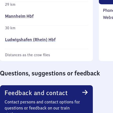
29 km
Phon
Mannheim Hbf
Webs
30 km
Ludwigshafen (Rhein) Hbf
Distances as the crow flies
Questions, suggestions or feedback
Feedback and contact
Contact persons and contact options for
questions or feedback on our train