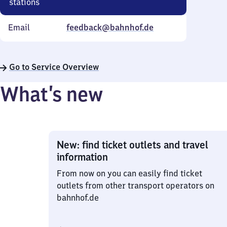
stations
Email
feedback@bahnhof.de
Go to Service Overview
What’s new
New: find ticket outlets and travel
information
From now on you can easily find ticket
outlets from other transport operators on
bahnhof.de