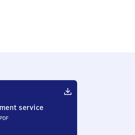
g
)
ment service
 PDF