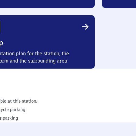
p
tation plan for the station, the
form and the surrounding area
ble at this station:
cycle parking
r parking