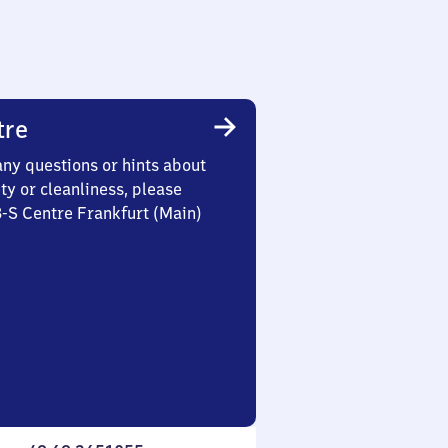
tre
any questions or hints about
ety or cleanliness, please
3-S Centre Frankfurt (Main)