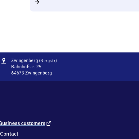
Address
Zwingenberg
Zwingenberg
(Bergstr)
(Bergstraße)
Bahnhofstr. 25
64673
Zwingenberg
Zwingenberg
(Bergstraße),
Bahnhofstr.
25,
6
4
6
7
external
Business customers
3
link
Contact
Zwingenberg