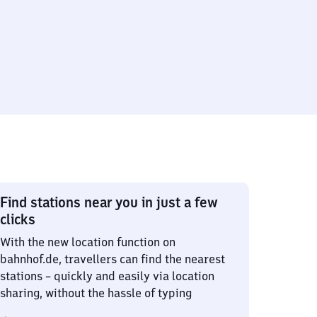
Find stations near you in just a few
clicks
With the new location function on
bahnhof.de, travellers can find the nearest
stations – quickly and easily via location
sharing, without the hassle of typing