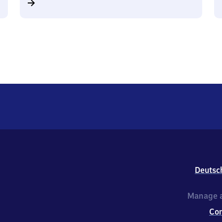
Deutsc
Manage a
Co