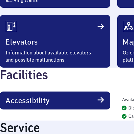
arriving trains
Elevators
Ma
Information about available elevators
Orien
and possible malfunctions
plat
Facilities
Accessibility
Availa
Bi
Ca
Service