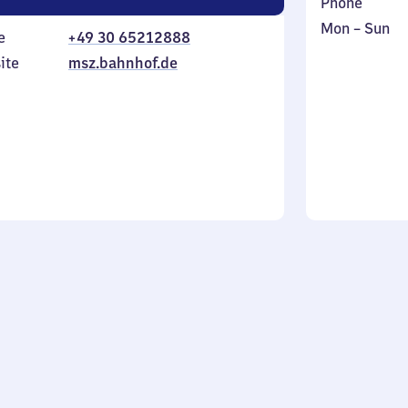
Phone
Monday
,
Mon
–
Sun
e
+49 30 65212888
to
in
ite
msz.bahnhof.de
Sunday