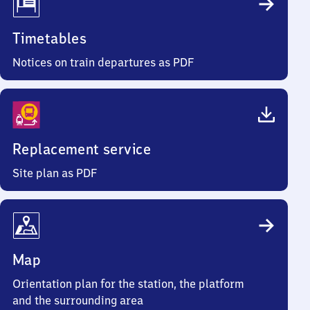
Timetables
Notices on train departures as PDF
Replacement service
Site plan as PDF
Map
Orientation plan for the station, the platform
and the surrounding area