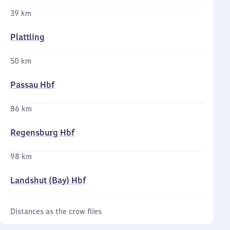
39 km
Plattling
50 km
Passau Hbf
86 km
Regensburg Hbf
98 km
Landshut (Bay) Hbf
Distances as the crow flies