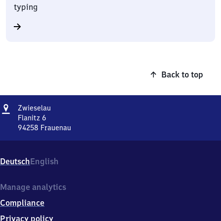
typing
Back to top
Address
Zwieselau
Zwieselau
Flanitz 6
94258
Frauenau
Zwieselau,
Flanitz
6,
Deutsch
English
9
4
2
Manage analytics
5
Compliance
8
Frauenau
Privacy policy