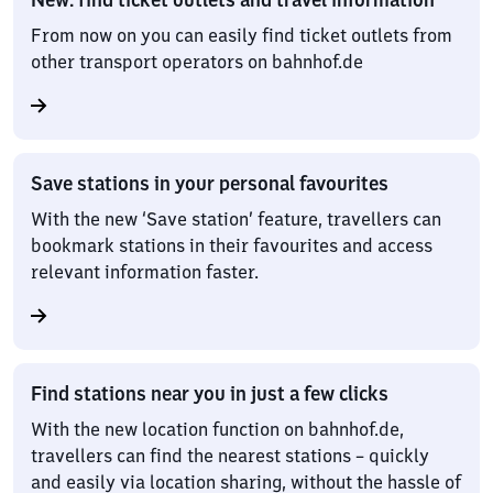
From now on you can easily find ticket outlets from
other transport operators on bahnhof.de
Save stations in your personal favourites
With the new ‘Save station’ feature, travellers can
bookmark stations in their favourites and access
relevant information faster.
Find stations near you in just a few clicks
With the new location function on bahnhof.de,
travellers can find the nearest stations – quickly
and easily via location sharing, without the hassle of