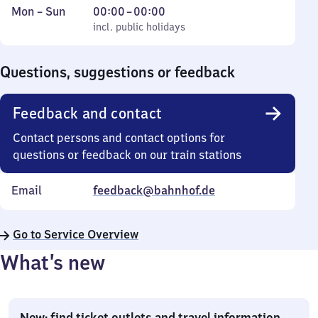
Monday
,
From
Mon
–
Sun
00:00
–
00:00
to
incl. public holidays
0
incl. public holidays
Sunday
to
0
Questions, suggestions or feedback
Feedback and contact
Contact persons and contact options for
questions or feedback on our train stations
Email
feedback@bahnhof.de
Go to Service Overview
What’s new
New: find ticket outlets and travel information