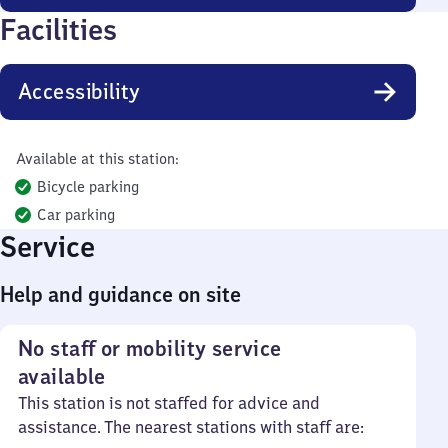
Facilities
Accessibility
Available at this station:
Bicycle parking
Car parking
Service
Help and guidance on site
No staff or mobility service
available
This station is not staffed for advice and
assistance. The nearest stations with staff are: