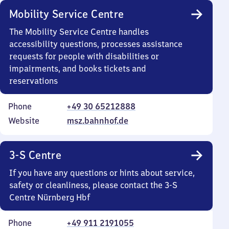
Mobility Service Centre
The Mobility Service Centre handles
accessibility questions, processes assistance
requests for people with disabilities or
impairments, and books tickets and
reservations
Phone
+49 30 65212888
Website
msz.bahnhof.de
3-S Centre
If you have any questions or hints about service,
safety or cleanliness, please contact the 3-S
Centre Nürnberg Hbf
Phone
+49 911 2191055