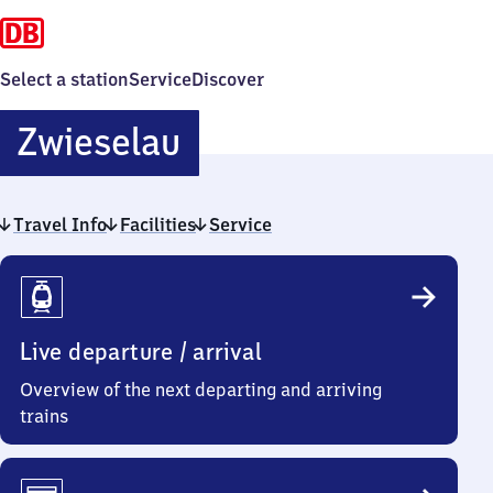
Select a station
Service
Discover
Zwieselau
Zwieselau
Travel Info
Facilities
Service
Travel
Info
Live departure / arrival
Overview of the next departing and arriving
trains