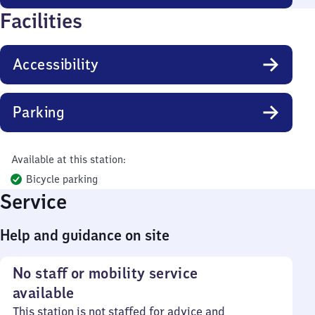
Facilities
Accessibility
Parking
Available at this station:
Bicycle parking
Service
Help and guidance on site
No staff or mobility service
available
This station is not staffed for advice and