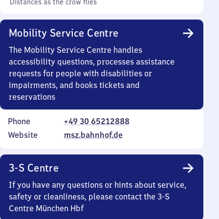
Distances as the crow flies
Mobility Service Centre
The Mobility Service Centre handles
accessibility questions, processes assistance
requests for people with disabilities or
impairments, and books tickets and
reservations
Phone
+49 30 65212888
Website
msz.bahnhof.de
3-S Centre
If you have any questions or hints about service,
safety or cleanliness, please contact the 3-S
Centre München Hbf