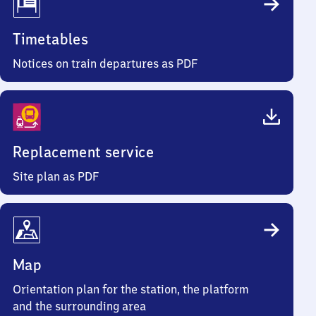
Timetables
Notices on train departures as PDF
Replacement service
Site plan as PDF
Map
Orientation plan for the station, the platform
and the surrounding area