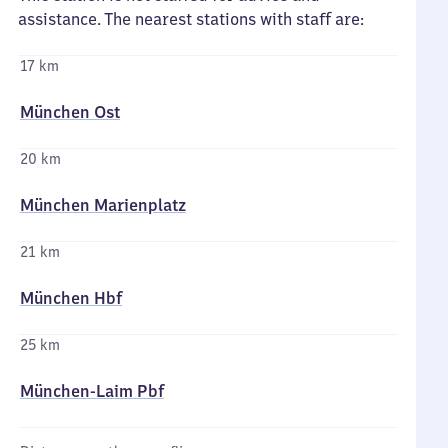
assistance. The nearest stations with staff are:
17 km
München Ost
20 km
München Marienplatz
21 km
München Hbf
25 km
München-Laim Pbf