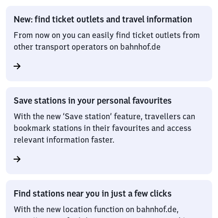
New: find ticket outlets and travel information
From now on you can easily find ticket outlets from
other transport operators on bahnhof.de
Save stations in your personal favourites
With the new ‘Save station’ feature, travellers can
bookmark stations in their favourites and access
relevant information faster.
Find stations near you in just a few clicks
With the new location function on bahnhof.de,