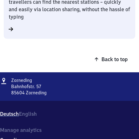
travellers can find the nearest stations – quickly
and easily via location sharing, without the hassle of
typing
Back to top
Address
Zorneding
Zorneding
Bahnhofstr. 57
85604
Zorneding
Zorneding,
Bahnhofstr.
57,
Deutsch
English
8
5
6
Manage analytics
0