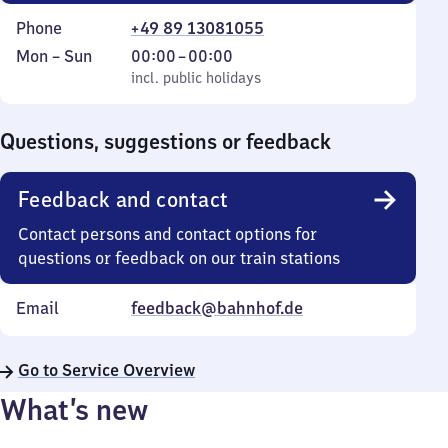
Phone
+49 89 13081055
Monday
,
From
Mon
–
Sun
00:00
–
00:00
to
incl. public holidays
0
incl. public holidays
Sunday
to
0
Questions, suggestions or feedback
Feedback and contact
Contact persons and contact options for
questions or feedback on our train stations
Email
feedback@bahnhof.de
Go to Service Overview
What’s new