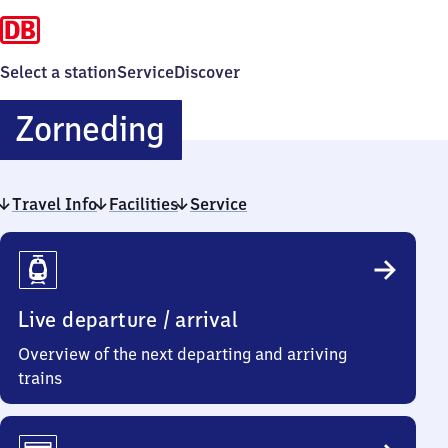
Select a station
Service
Discover
Zorneding
Zorneding
Travel Info
Facilities
Service
Travel
Info
Live departure / arrival
Overview of the next departing and arriving
trains