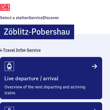
Select a station
Service
Discover
Zöblitz-
Zöblitz-Pobershau
Pobershau
Travel Info
Service
Travel
Info
Live departure / arrival
Overview of the next departing and arriving
trains