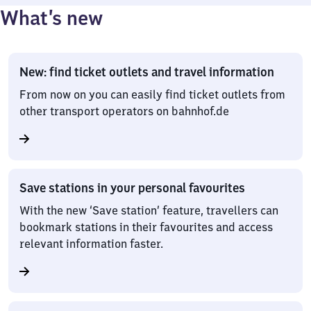
What’s new
New: find ticket outlets and travel information
From now on you can easily find ticket outlets from
other transport operators on bahnhof.de
Save stations in your personal favourites
With the new ‘Save station’ feature, travellers can
bookmark stations in their favourites and access
relevant information faster.