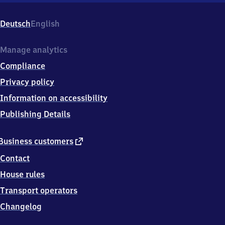
9
4
Deutsch
English
9
6
Zöblitz
Manage analytics
Compliance
Privacy policy
Information on accessibility
Publishing Details
external
Business customers
link
Contact
House rules
Transport operators
Changelog