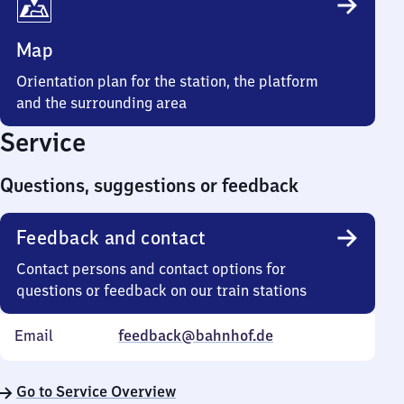
Map
Orientation plan for the station, the platform
and the surrounding area
Service
Questions, suggestions or feedback
Feedback and contact
Contact persons and contact options for
questions or feedback on our train stations
Email
feedback@bahnhof.de
Go to Service Overview