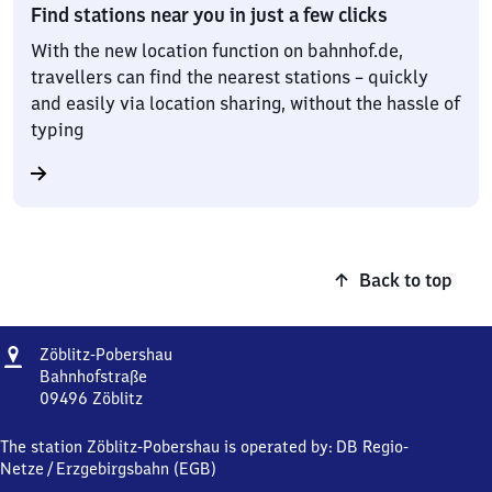
Find stations near you in just a few clicks
With the new location function on bahnhof.de,
travellers can find the nearest stations – quickly
and easily via location sharing, without the hassle of
typing
Back to top
Address
Zöblitz-
Zöblitz-Pobershau
Pobershau
Bahnhofstraße
09496
Zöblitz
Zöblitz-
Pobershau,
The station Zöblitz-Pobershau is operated by:
DB Regio-
Bahnhofstraße,
Netze
/
Erzgebirgsbahn (EGB)
0