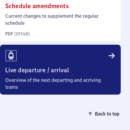
(PDF,
Schedule amendments
193
Current changes to supplement the regular
kilobytes)
schedule
PDF
(
193 kB
)
Live departure / arrival
Overview of the next departing and arriving
trains
Back to top