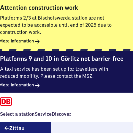
Attention construction work
Platforms 2/3 at Bischofswerda station are not
expected to be accessible until end of 2025 due to
construction work.
More information
Platforms 9 and 10 in Görlitz not barrier-free
A taxi service has been set up for travellers with
reduced mobility. Please contact the MSZ.
More information
Select a station
Service
Discover
Zittau
Zittau