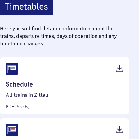
Timetables
Here you will find detailed information about the
trains, departure times, days of operation and any
timetable changes.
(PDF,
Schedule
55
All trains in Zittau
kilobytes)
PDF
(
55 kB
)