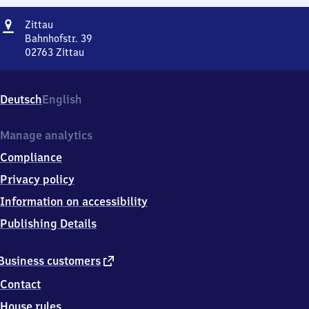
Address
Zittau
Zittau
Bahnhofstr. 39
02763
Zittau
Zittau,
Bahnhofstr.
39,
Deutsch
English
0
2
7
Manage analytics
6
Compliance
3
Zittau
Privacy policy
Information on accessibility
Publishing Details
external
Business customers
link
Contact
House rules