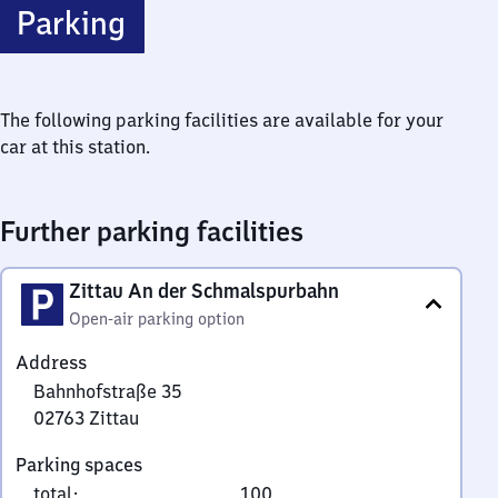
Parking
The following parking facilities are available for your
car at this station.
Further parking facilities
Zittau An der Schmalspurbahn
Open-air parking option
Address
Bahnhofstraße 35
02763
Zittau
Bahnhofstraße
Parking spaces
35,
total
:
100
0