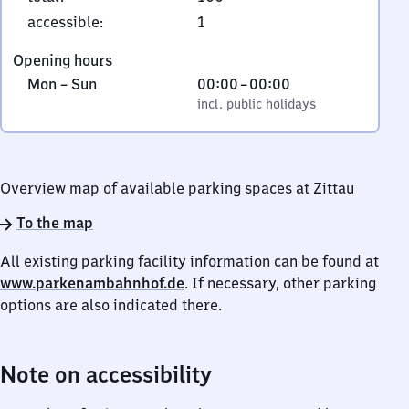
2
accessible
:
1
7
Opening hours
6
Monday
,
From
Mon
–
Sun
00:00
–
00:00
3
to
incl. public holidays
0
incl. public holidays
Zittau
Sunday
to
0
Overview map of available parking spaces at Zittau
To the map
All existing parking facility information can be found at
www.parkenambahnhof.de
. If necessary, other parking
options are also indicated there.
Note on accessibility