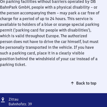
On parking facilities without barriers operated by DB
BahnPark GmbH, people with a physical disability – or
the person accompanying them – may park a car free of
charge for a period of up to 24 hours. This service is
available to holders of a blue or orange special parking
permit (‘parking card for people with disabilities’),
which is valid throughout Europe. The authorized
person does not have to drive the car himself, but must
be personally transported in the vehicle. If you have
such a parking card, place it in a clearly visible
position behind the windshield of your car instead of a
parking ticket.
Back to top
Address
Zittau
Zittau
Bahnhofstr. 39