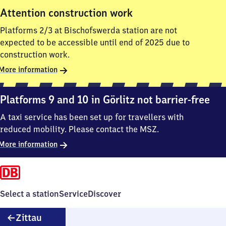
Attention construction work
Platforms 2/3 at Bischofswerda station are not
expected to be accessible until end of 2025 due to
construction work.
More information
Platforms 9 and 10 in Görlitz not barrier-free
A taxi service has been set up for travellers with
reduced mobility. Please contact the MSZ.
More information
Select a station
Service
Discover
Zittau
Zittau