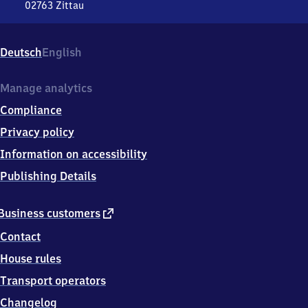
02763
Zittau
Zittau,
Bahnhofstr.
39,
Deutsch
English
0
2
7
Manage analytics
6
Compliance
3
Zittau
Privacy policy
Information on accessibility
Publishing Details
external
Business customers
link
Contact
House rules
Transport operators
Changelog