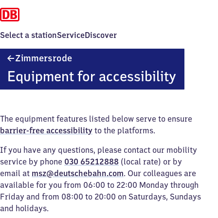
Select a station
Service
Discover
Zimmersrode
Zimmersrode
Equipment for accessibility
The equipment features listed below serve to ensure
barrier-free accessibility
to the platforms.
If you have any questions, please contact our mobility
service by phone
030 65212888
(local rate) or by
email at
msz@deutschebahn.com
. Our colleagues are
available for you from 06:00 to 22:00 Monday through
Friday and from 08:00 to 20:00 on Saturdays, Sundays
and holidays.