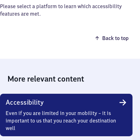
Please select a platform to learn which accessibility
features are met.
Back to top
More relevant content
Accessibility
Even if you are limited in your mobility – it is
important to us that you reach your destination
well