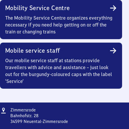
Mobility Service Centre
The Mobility Service Centre organizes everything
necessary if you need help getting on or off the
train or changing trains
Mobile service staff
Our mobile service staff at stations provide
travellers with advice and assistance – just look
out for the burgundy-coloured caps with the label
‘Service’
Address
Zimmersrode
Zimmersrode
Bahnhofstr. 28
34599
Neuental-Zimmersrode
Zimmersrode,