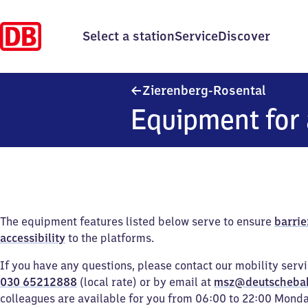
Select a station
Service
Discover
Zierenb
Zierenberg-Rosental
Equipment for 
The equipment features listed below serve to ensure
barrie
accessibility
to the platforms.
If you have any questions, please contact our mobility serv
030 65212888
(local rate) or by email at
msz@deutscheba
colleagues are available for you from 06:00 to 22:00 Mond