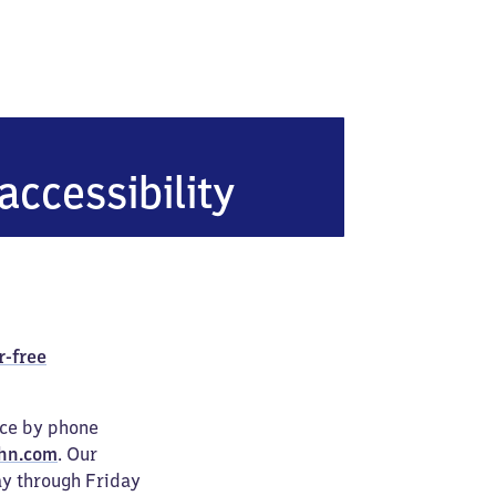
erg-Rosental
accessibility
r-free
ice by phone
hn.com
. Our
ay through Friday