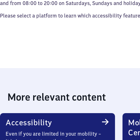
and from 08:00 to 20:00 on Saturdays, Sundays and holiday
Please select a platform to learn which accessibility featur
More relevant content
Accessibility
Mob
Ce
Even if you are limited in your mobility –