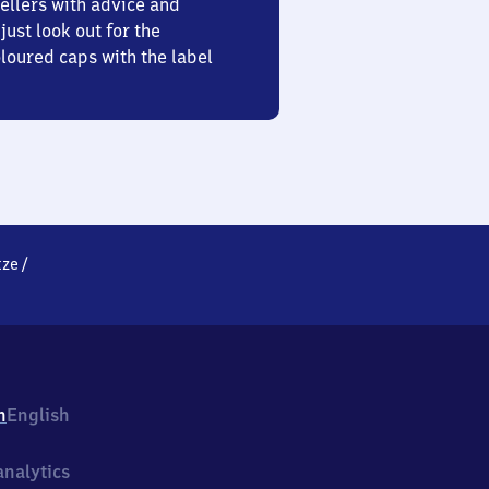
ellers with advice and
just look out for the
oured caps with the label
tze
/
h
English
nalytics