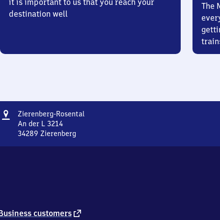
it is important to us that you reach your
The 
destination well
ever
getti
train
Address
Zierenberg-
Zierenberg-Rosental
Rosental
An der L 3214
34289
Zierenberg
Zierenberg-
Rosental,
An
der
L
3214,
3
4
external
Business customers