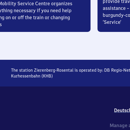
provide trav
Mobility Service Centre organizes
assistance – 
ything necessary if you need help
burgundy-col
ng on or off the train or changing
‘Service’
s
The station Zierenberg-Rosental is operated by:
DB Regio-Ne
Kurhessenbahn (KHB)
Deutsc
Manage a