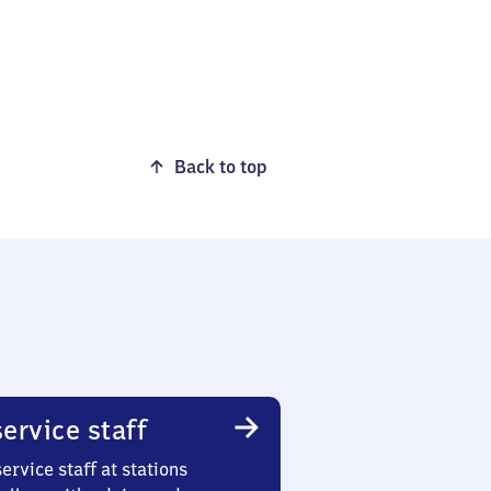
Back to top
ervice staff
ervice staff at stations