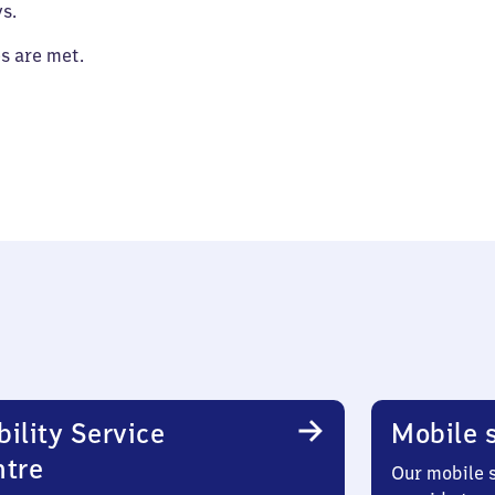
s.
es are met.
ility Service
Mobile s
ntre
Our mobile s