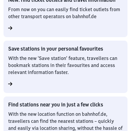
From now on you can easily find ticket outlets from
other transport operators on bahnhof.de
Save stations in your personal favourites
With the new ‘Save station’ feature, travellers can
bookmark stations in their favourites and access
relevant information faster.
Find stations near you in just a few clicks
With the new location function on bahnhof.de,
travellers can find the nearest stations – quickly
and easily via location sharing, without the hassle of