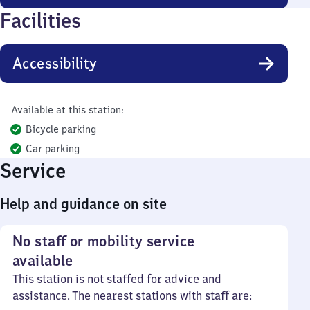
Facilities
Accessibility
Available at this station:
Bicycle parking
Car parking
Service
Help and guidance on site
No staff or mobility service
available
This station is not staffed for advice and
assistance. The nearest stations with staff are: