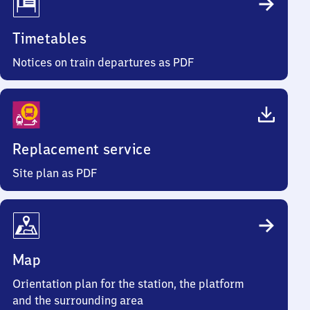
Timetables
Notices on train departures as PDF
Replacement service
Site plan as PDF
Map
Orientation plan for the station, the platform
and the surrounding area