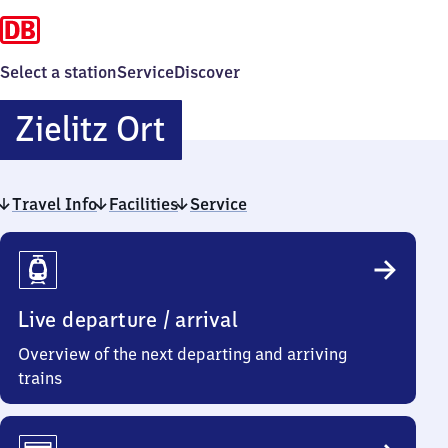
Select a station
Service
Discover
Zielitz
Zielitz Ort
Ort
Travel Info
Facilities
Service
Travel
Info
Live departure / arrival
Overview of the next departing and arriving
trains