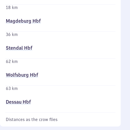
18 km
Magdeburg Hbf
36 km
Stendal Hbf
62 km
Wolfsburg Hbf
63 km
Dessau Hbf
Distances as the crow flies