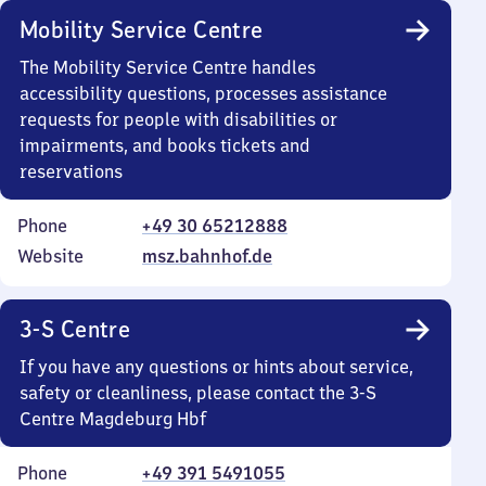
Mobility Service Centre
The Mobility Service Centre handles
accessibility questions, processes assistance
requests for people with disabilities or
impairments, and books tickets and
reservations
Phone
+49 30 65212888
Website
msz.bahnhof.de
3-S Centre
If you have any questions or hints about service,
safety or cleanliness, please contact the 3-S
Centre Magdeburg Hbf
Phone
+49 391 5491055