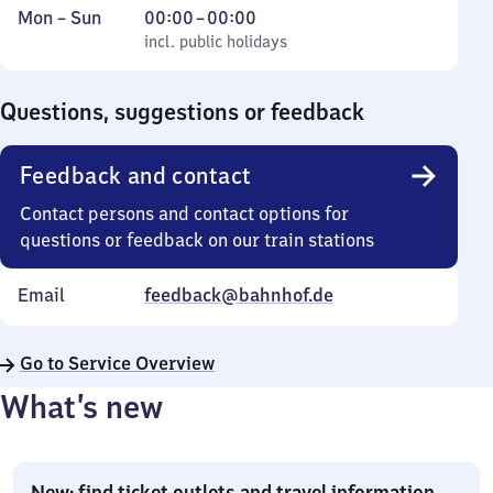
Monday
,
From
Mon
–
Sun
00:00
–
00:00
to
incl. public holidays
0
incl. public holidays
Sunday
to
0
Questions, suggestions or feedback
Feedback and contact
Contact persons and contact options for
questions or feedback on our train stations
Email
feedback@bahnhof.de
Go to Service Overview
What’s new
New: find ticket outlets and travel information