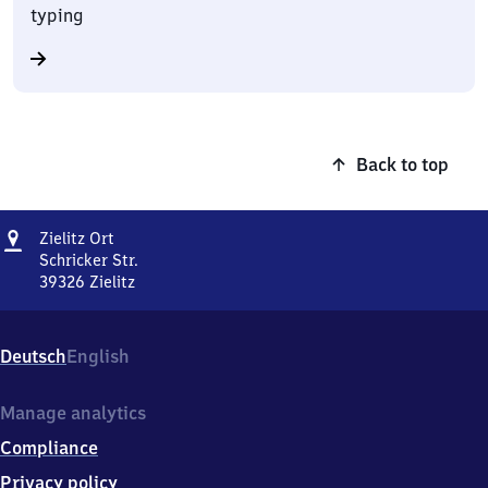
typing
Back to top
Address
Zielitz
Zielitz Ort
Ort
Schricker Str.
39326
Zielitz
Zielitz
Ort,
Schricker
Deutsch
English
Str.,
3
9
Manage analytics
3
Compliance
2
6
Privacy policy