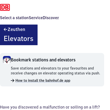
Select a station
Service
Discover
Zeuthen
Zeuthen
Elevators
Bookmark stations and elevators
Bookmark
Save stations and elevators to your favourites and
stations
receive changes on elevator operating status via push.
and
How to install the bahnhof.de app
elevators.
Have you discovered a malfunction or soiling on a lift?