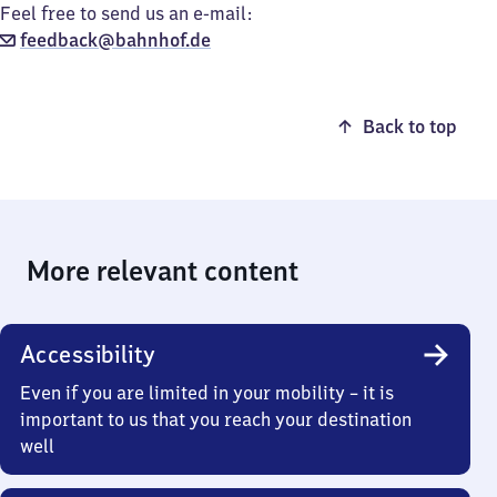
Feel free to send us an e-mail:
feedback@bahnhof.de
Back to top
More relevant content
Accessibility
Even if you are limited in your mobility – it is
important to us that you reach your destination
well