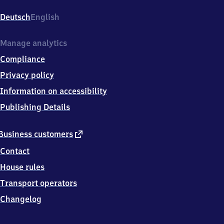
Goethestr./Miersdorfer
Chaussee,
Deutsch
English
1
5
7
Manage analytics
3
Compliance
8
Zeuthen
Privacy policy
Information on accessibility
Publishing Details
external
Business customers
link
Contact
House rules
Transport operators
Changelog