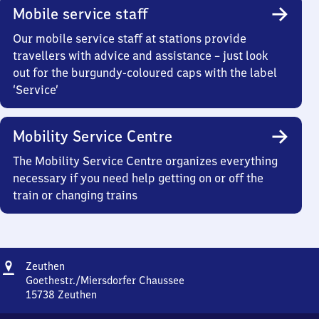
Mobile service staff
Our mobile service staff at stations provide
travellers with advice and assistance – just look
out for the burgundy-coloured caps with the label
‘Service’
Mobility Service Centre
The Mobility Service Centre organizes everything
necessary if you need help getting on or off the
train or changing trains
Address
Zeuthen
Zeuthen
Goethestr./Miersdorfer Chaussee
15738
Zeuthen
Zeuthen,