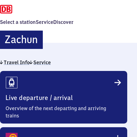
Select a station
Service
Discover
Zachun
Zachun
Travel Info
Service
Travel
Info
Live departure / arrival
Overview of the next departing and arriving
trains