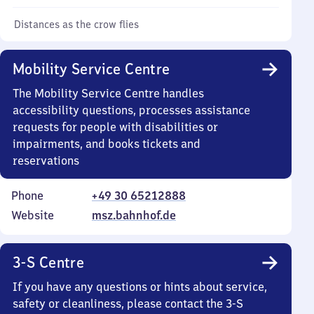
Distances as the crow flies
Mobility Service Centre
The Mobility Service Centre handles
accessibility questions, processes assistance
requests for people with disabilities or
impairments, and books tickets and
reservations
Phone
+49 30 65212888
Website
msz.bahnhof.de
3-S Centre
If you have any questions or hints about service,
safety or cleanliness, please contact the 3-S