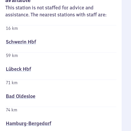
This station is not staffed for advice and
assistance. The nearest stations with staff are:
16 km
Schwerin Hbf
59 km
Lübeck Hbf
71 km
Bad Oldesloe
74 km
Hamburg-Bergedorf