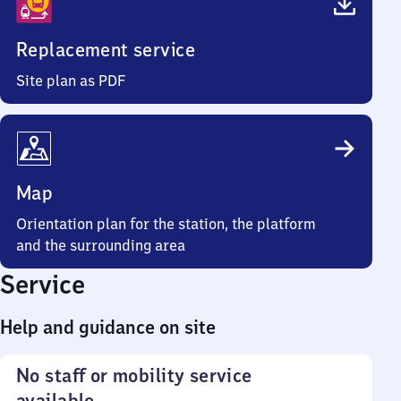
Replacement service
Site plan as PDF
Map
Orientation plan for the station, the platform
and the surrounding area
Service
Help and guidance on site
No staff or mobility service
available