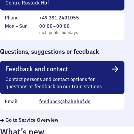
Centre Rostock Hbf
Phone
+49 381 2401055
Monday
,
From
Mon
–
Sun
00:00
–
00:00
to
incl. public holidays
0
incl. public holidays
Sunday
to
0
Questions, suggestions or feedback
Feedback and contact
Contact persons and contact options for
questions or feedback on our train stations
Email
feedback@bahnhof.de
Go to Service Overview
What’s new