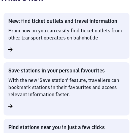
New: find ticket outlets and travel information
From now on you can easily find ticket outlets from
other transport operators on bahnhof.de
Save stations in your personal favourites
With the new ‘Save station’ feature, travellers can
bookmark stations in their favourites and access
relevant information faster.
Find stations near you in just a few clicks