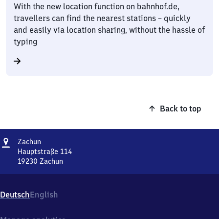
With the new location function on bahnhof.de,
travellers can find the nearest stations – quickly
and easily via location sharing, without the hassle of
typing
Back to top
Address
Zachun
Zachun
Hauptstraße 114
19230
Zachun
Zachun,
Hauptstraße
114,
Deutsch
English
1
9