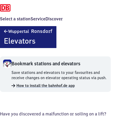
Select a station
Service
Discover
Wuppertal-
Ronsdorf
Wuppertal
Ronsdorf
Elevators
Bookmark stations and elevators
Bookmark
Save stations and elevators to your favourites and
stations
receive changes on elevator operating status via push.
and
How to install the bahnhof.de app
elevators.
Have you discovered a malfunction or soiling on a lift?