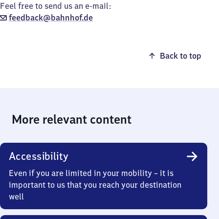
Feel free to send us an e-mail:
feedback@bahnhof.de
Back to top
More relevant content
Accessibility
Even if you are limited in your mobility – it is
important to us that you reach your destination
well