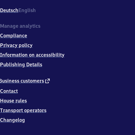
Ronsdorf,
Nibelungenstr.
Deutsch
English
80,
4
2
Manage analytics
3
Compliance
6
9
Privacy policy
Wuppertal-
Information on accessibility
Ronsdorf
Publishing Details
external
Business customers
link
Contact
House rules
Transport operators
Changelog