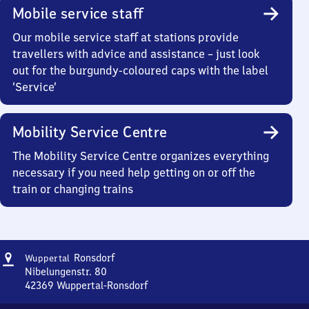
Mobile service staff
Our mobile service staff at stations provide
travellers with advice and assistance – just look
out for the burgundy-coloured caps with the label
‘Service’
Mobility Service Centre
The Mobility Service Centre organizes everything
necessary if you need help getting on or off the
train or changing trains
Address
Wuppertal-
Ronsdorf
Wuppertal
Ronsdorf
Nibelungenstr. 80
42369
Wuppertal-Ronsdorf
Wuppertal-