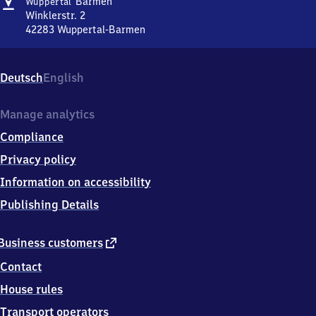
Address
Wuppertal-
Barmen
Wuppertal
Barmen
Winklerstr. 2
42283
Wuppertal-Barmen
Wuppertal-
Barmen,
Winklerstr.
Deutsch
English
2,
4
2
Manage analytics
2
Compliance
8
3
Privacy policy
Wuppertal-
Information on accessibility
Barmen
Publishing Details
external
Business customers
link
Contact
House rules
Transport operators