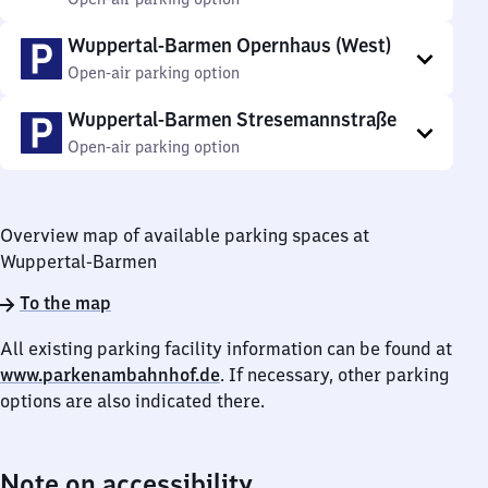
Wuppertal-Barmen Opernhaus (West)
Open-air parking option
Wuppertal-Barmen Stresemannstraße
Open-air parking option
Overview map of available parking spaces at
Wuppertal-Barmen
To the map
All existing parking facility information can be found at
www.parkenambahnhof.de
. If necessary, other parking
options are also indicated there.
Note on accessibility