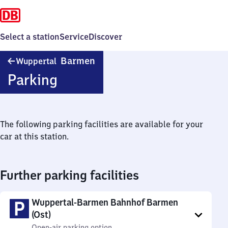
Select a station
Service
Discover
Wuppertal-
Barmen
Wuppertal
Barmen
Parking
The following parking facilities are available for your
car at this station.
Further parking facilities
Wuppertal-Barmen Bahnhof Barmen
(Ost)
Open-air parking option