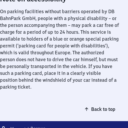
On parking facilities without barriers operated by DB
BahnPark GmbH, people with a physical disability – or
the person accompanying them – may park a car free of
charge for a period of up to 24 hours. This service is
available to holders of a blue or orange special parking
permit (‘parking card for people with disabilities’),
which is valid throughout Europe. The authorized
person does not have to drive the car himself, but must
be personally transported in the vehicle. If you have
such a parking card, place it in a clearly visible
position behind the windshield of your car instead of a
parking ticket.
Back to top