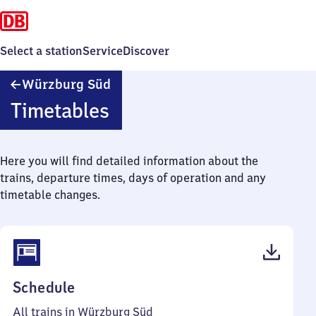
Select a station
Service
Discover
Würzburg
Würzburg Süd
Süd
Timetables
Here you will find detailed information about the
trains, departure times, days of operation and any
timetable changes.
(PDF,
Schedule
54
All trains in Würzburg Süd