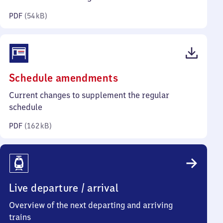
kilobytes)
PDF
(
54 kB
)
(PDF,
Schedule amendments
162
Current changes to supplement the regular
kilobytes)
schedule
PDF
(
162 kB
)
Live departure / arrival
Overview of the next departing and arriving
trains