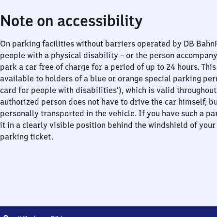
Note on accessibility
On parking facilities without barriers operated by DB Bah
people with a physical disability – or the person accompan
park a car free of charge for a period of up to 24 hours. This
available to holders of a blue or orange special parking per
card for people with disabilities’), which is valid throughou
authorized person does not have to drive the car himself, b
personally transported in the vehicle. If you have such a pa
it in a clearly visible position behind the windshield of your
parking ticket.