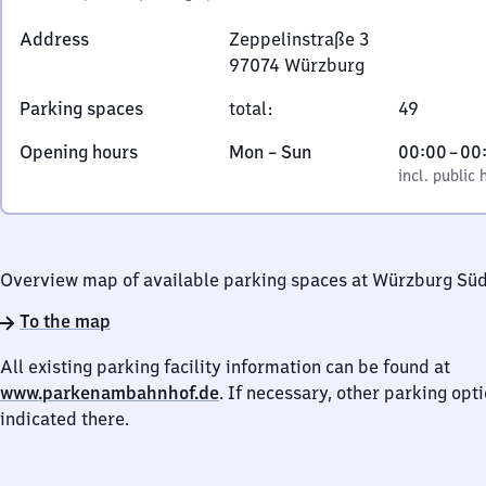
Address
Zeppelinstraße 3
97074
Würzburg
Zeppelinstraße
Parking spaces
total
:
49
3,
9
Monday
,
From
Opening hours
Mon
–
Sun
00:00
–
00
7
to
incl. public holidays
0
incl. public 
0
Sunday
to
7
0
4
Würzburg
Overview map of available parking spaces at Würzburg Sü
To the map
All existing parking facility information can be found at
www.parkenambahnhof.de
. If necessary, other parking opt
indicated there.