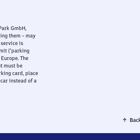
nPark GmbH,
ying them – may
 service is
mit (‘parking
t Europe. The
ut must be
rking card, place
 car instead of a
Back