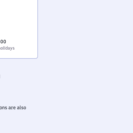
:00
holidays
d
ions are also