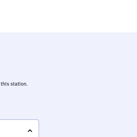
this station.