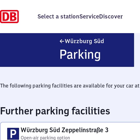
Select a station
Service
Discover
Würzburg Süd
Würzburg Süd
Parking
The following parking facilities are available for your car at 
Further parking facilities
Würzburg Süd Zeppelinstraße 3
Open-air parking option