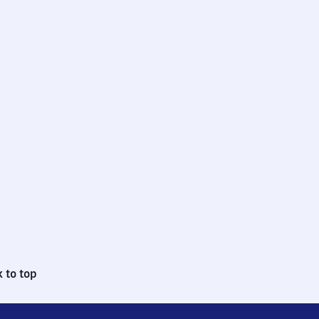
 to top