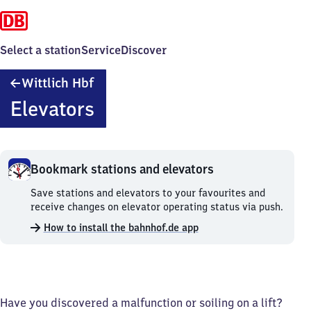
Select a station
Service
Discover
Wittlich
Wittlich Hbf
Hauptbahnhof
Elevators
Bookmark stations and elevators
Bookmark
Save stations and elevators to your favourites and
stations
receive changes on elevator operating status via push.
and
How to install the bahnhof.de app
elevators.
Have you discovered a malfunction or soiling on a lift?