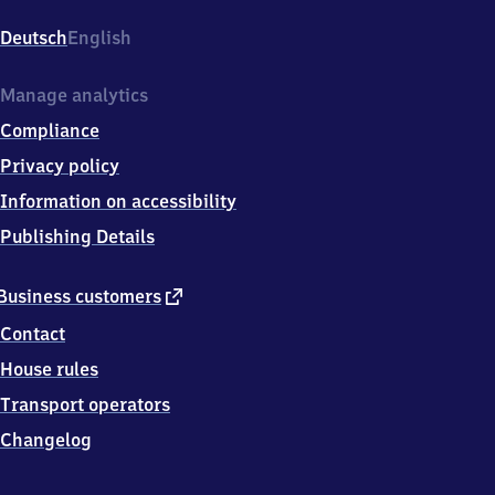
Hauptbahnhof,
Bahnhofstr.
Deutsch
English
8,
5
4
Manage analytics
5
Compliance
1
6
Privacy policy
Wittlich
Information on accessibility
Publishing Details
external
Business customers
link
Contact
House rules
Transport operators
Changelog