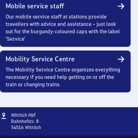
Mobile service staff
Our mobile service staff at stations provide
travellers with advice and assistance – just look
out for the burgundy-coloured caps with the label
‘Service’
Mobility Service Centre
The Mobility Service Centre organizes everything
necessary if you need help getting on or off the
train or changing trains
Address
Wittlich
Wittlich Hbf
Hauptbahnhof
Bahnhofstr. 8
54516
Wittlich
Wittlich