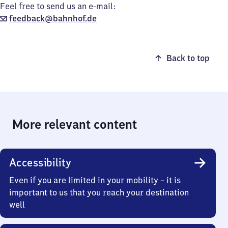
Feel free to send us an e-mail:
feedback@bahnhof.de
Back to top
More relevant content
Accessibility
Even if you are limited in your mobility – it is
important to us that you reach your destination
well