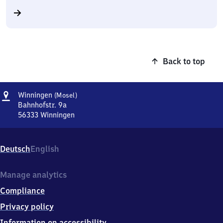
Back to top
Address
Winningen
Winningen
(Mosel)
(Mosel)
Bahnhofstr. 9a
56333
Winningen
Winningen
(Mosel),
Bahnhofstr.
Deutsch
English
9a,
5
6
Manage analytics
3
Compliance
3
3
Privacy policy
Winningen
Information on accessibility