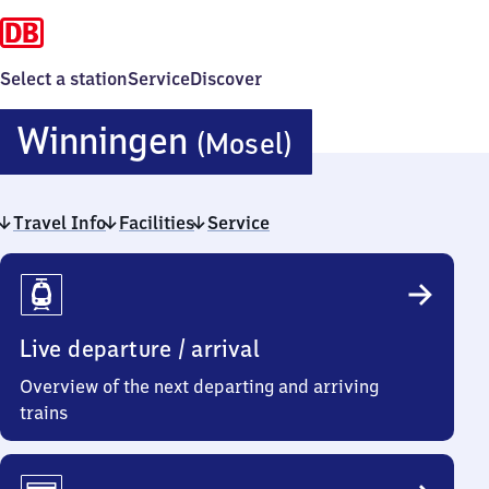
Select a station
Service
Discover
Winningen
Winningen
(Mosel)
(Mosel)
Travel Info
Facilities
Service
Travel
Info
Live departure / arrival
Overview of the next departing and arriving
trains