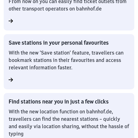
From now on you can easily find ticket outlets from
other transport operators on bahnhof.de
Save stations in your personal favourites
With the new ‘Save station’ feature, travellers can
bookmark stations in their favourites and access
relevant information faster.
Find stations near you in just a few clicks
With the new location function on bahnhof.de,
travellers can find the nearest stations – quickly
and easily via location sharing, without the hassle of
typing