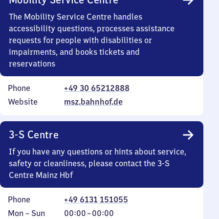
The Mobility Service Centre handles
accessibility questions, processes assistance
requests for people with disabilities or
impairments, and books tickets and
reservations
Phone
+49 30 65212888
Website
msz.bahnhof.de
3-S Centre
If you have any questions or hints about service,
safety or cleanliness, please contact the 3-S
Centre Mainz Hbf
Phone
+49 6131 151055
Monday
,
From
Mon
–
Sun
00:00
–
00:00