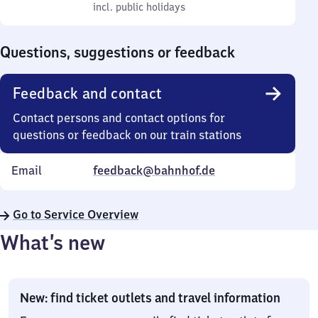
to
incl. public holidays
0
incl. public holidays
Sunday
to
0
Questions, suggestions or feedback
Feedback and contact
Contact persons and contact options for
questions or feedback on our train stations
Email
feedback@bahnhof.de
Go to Service Overview
What’s new
New: find ticket outlets and travel information