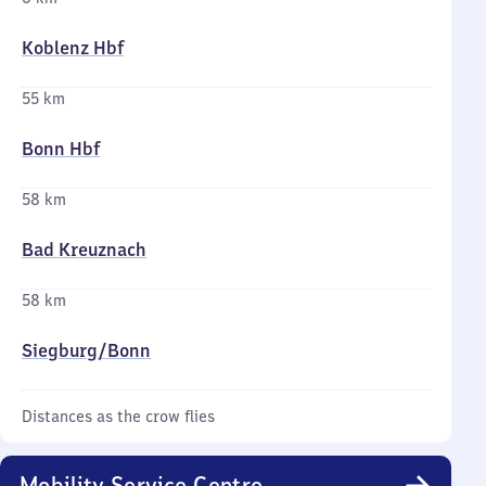
Koblenz Hbf
55 km
Bonn Hbf
58 km
Bad Kreuznach
58 km
Siegburg/​Bonn
Distances as the crow flies
Mobility Service Centre