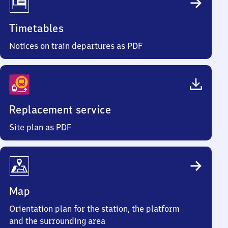
Timetables
Notices on train departures as PDF
Replacement service
Site plan as PDF
Map
Orientation plan for the station, the platform
and the surrounding area