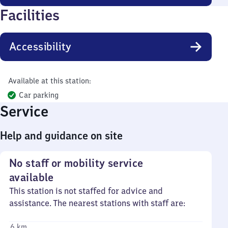
Facilities
Accessibility
Available at this station:
Car parking
Service
Help and guidance on site
No staff or mobility service
available
This station is not staffed for advice and
assistance. The nearest stations with staff are:
6 km