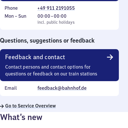
Phone
+49 911 2191055
Monday
,
From
Mon
–
Sun
00:00
–
00:00
to
incl. public holidays
0
incl. public holidays
Sunday
to
0
Questions, suggestions or feedback
Feedback and contact
Contact persons and contact options for
questions or feedback on our train stations
Email
feedback@bahnhof.de
Go to Service Overview
What’s new