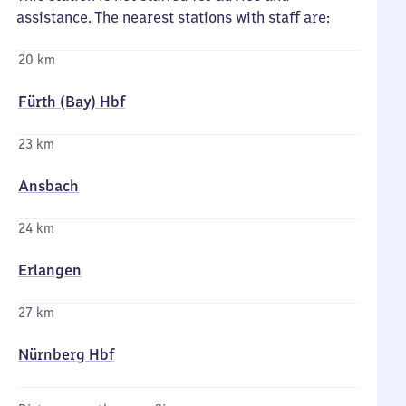
assistance. The nearest stations with staff are:
20 km
Fürth (Bay) Hbf
23 km
Ansbach
24 km
Erlangen
27 km
Nürnberg Hbf