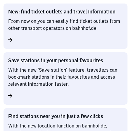
New: find ticket outlets and travel information
From now on you can easily find ticket outlets from
other transport operators on bahnhof.de
Save stations in your personal favourites
With the new ‘Save station’ feature, travellers can
bookmark stations in their favourites and access
relevant information faster.
Find stations near you in just a few clicks
With the new location function on bahnhof.de,