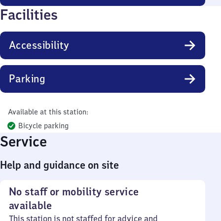
Facilities
Accessibility
Parking
Available at this station:
Bicycle parking
Service
Help and guidance on site
No staff or mobility service
available
This station is not staffed for advice and