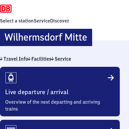
Select a station
Service
Discover
Wilherms
Wilhermsdorf Mitte
Mitte
Travel Info
Facilities
Service
Travel
Info
Live departure / arrival
Overview of the next departing and arriving
trains