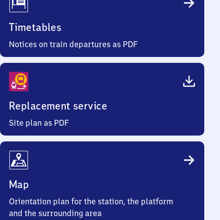
Timetables
Notices on train departures as PDF
Replacement service
Site plan as PDF
Map
Orientation plan for the station, the platform
and the surrounding area