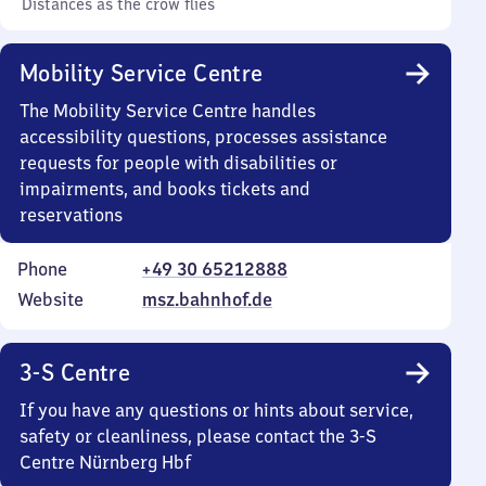
Distances as the crow flies
Mobility Service Centre
The Mobility Service Centre handles
accessibility questions, processes assistance
requests for people with disabilities or
impairments, and books tickets and
reservations
Phone
+49 30 65212888
Website
msz.bahnhof.de
3-S Centre
If you have any questions or hints about service,
safety or cleanliness, please contact the 3-S
Centre Nürnberg Hbf