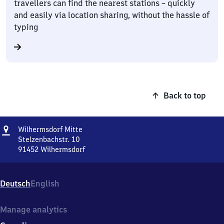
travellers can find the nearest stations – quickly
and easily via location sharing, without the hassle of
typing
Back to top
Address
Wilhermsdorf
Wilhermsdorf Mitte
Mitte
Stelzenbachstr. 10
91452
Wilhermsdorf
Wilhermsdorf
Mitte,
Stelzenbachstr.
Deutsch
English
10,
9
1
Manage analytics
4