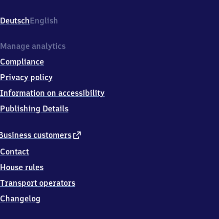
Bahnhofplatz
1,
Deutsch
English
1
5
7
Manage analytics
4
Compliance
5
Wildau
Privacy policy
Information on accessibility
Publishing Details
external
Business customers
link
Contact
House rules
Transport operators
Changelog