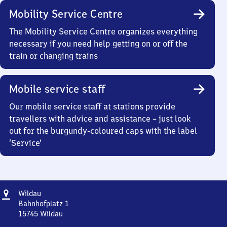
Mobility Service Centre
The Mobility Service Centre organizes everything
necessary if you need help getting on or off the
train or changing trains
Mobile service staff
Our mobile service staff at stations provide
travellers with advice and assistance – just look
out for the burgundy-coloured caps with the label
‘Service’
Address
Wildau
Wildau
Bahnhofplatz 1
15745
Wildau
Wildau,