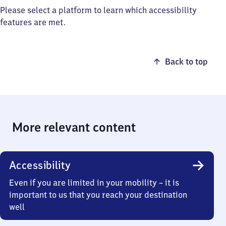
Please select a platform to learn which accessibility
features are met.
Back to top
More relevant content
Accessibility
Even if you are limited in your mobility – it is
important to us that you reach your destination
well