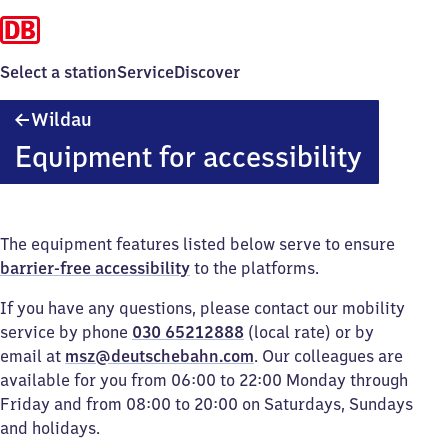
Select a station
Service
Discover
Wildau
Wildau
Equipment for accessibility
The equipment features listed below serve to ensure
barrier-free accessibility
to the platforms.
If you have any questions, please contact our mobility
service by phone
030 65212888
(local rate) or by
email at
msz@deutschebahn.com
. Our colleagues are
available for you from 06:00 to 22:00 Monday through
Friday and from 08:00 to 20:00 on Saturdays, Sundays
and holidays.