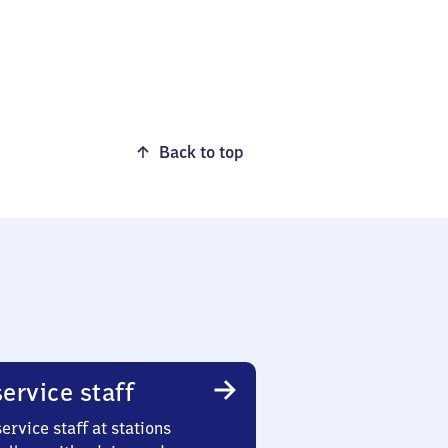
Back to top
ervice staff
ervice staff at stations