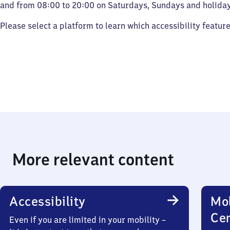
and from 08:00 to 20:00 on Saturdays, Sundays and holiday
Please select a platform to learn which accessibility featur
More relevant content
Accessibility
Mob
Ce
Even if you are limited in your mobility –