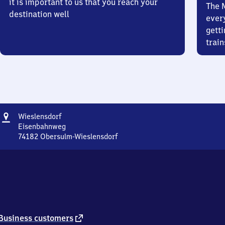
it is important to us that you reach your
The 
destination well
ever
getti
train
Address
Wieslensdorf
Wieslensdorf
Eisenbahnweg
74182
Obersulm-Wieslensdorf
Wieslensdorf,
Eisenbahnweg,
7
4
1
8
2
Obersulm-
external
Business customers