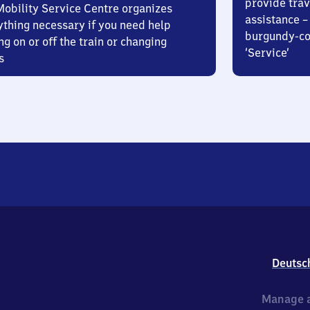
provide trav
Mobility Service Centre organizes
assistance – 
ything necessary if you need help
burgundy-col
ng on or off the train or changing
‘Service’
s
Deutsc
Manage a