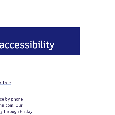
accessibility
r-free
ice by phone
hn.com
. Our
ay through Friday