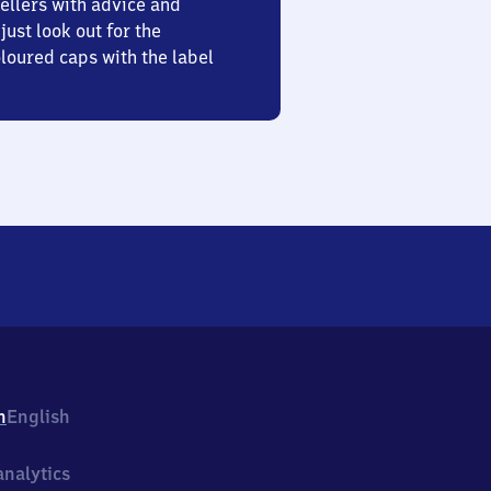
ellers with advice and
just look out for the
oured caps with the label
h
English
nalytics