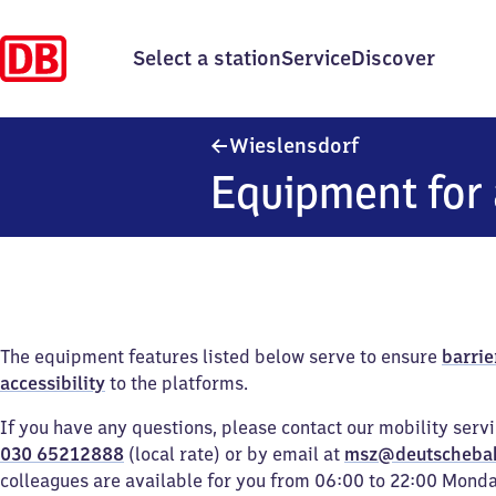
Select a station
Service
Discover
Wieslensdorf
Wieslensdorf
Equipment for 
The equipment features listed below serve to ensure
barrie
accessibility
to the platforms.
If you have any questions, please contact our mobility serv
030 65212888
(local rate) or by email at
msz@deutscheba
colleagues are available for you from 06:00 to 22:00 Mond