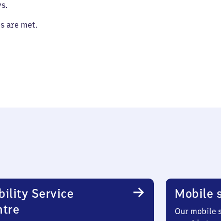
s.
es are met.
ility Service
Mobile s
ntre
Our mobile s