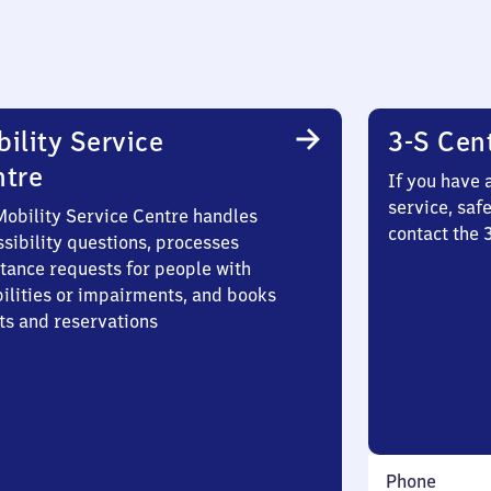
ility Service
3-S Cen
ntre
If you have 
service, saf
Mobility Service Centre handles
contact the 
sibility questions, processes
stance requests for people with
bilities or impairments, and books
ts and reservations
Phone