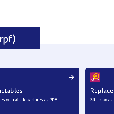
Wiesau
rpf)
(Oberpfalz)
metables
Replace
ces on train departures as PDF
Site plan as