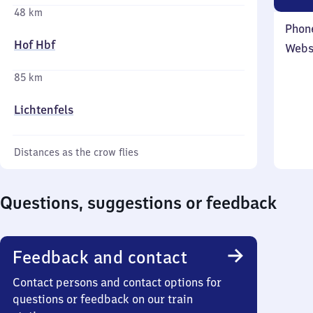
48 km
Phon
Hof Hbf
Webs
85 km
Lichtenfels
Distances as the crow flies
Questions, suggestions or feedback
Feedback and contact
Contact persons and contact options for
questions or feedback on our train