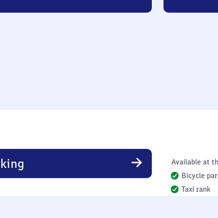
king
Available at th
Bicycle par
Taxi rank