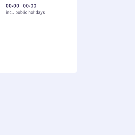
From
00:00
–
00:00
cl. public holidays
0
incl. public holidays
to
0