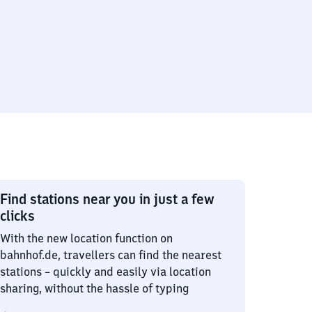
Find stations near you in just a few
clicks
With the new location function on
bahnhof.de, travellers can find the nearest
stations – quickly and easily via location
sharing, without the hassle of typing