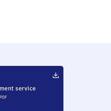
ment service
 PDF