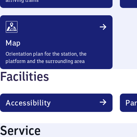
arriving trains
Map
Orientation plan for the station, the
platform and the surrounding area
Facilities
Accessibility
Par
Service