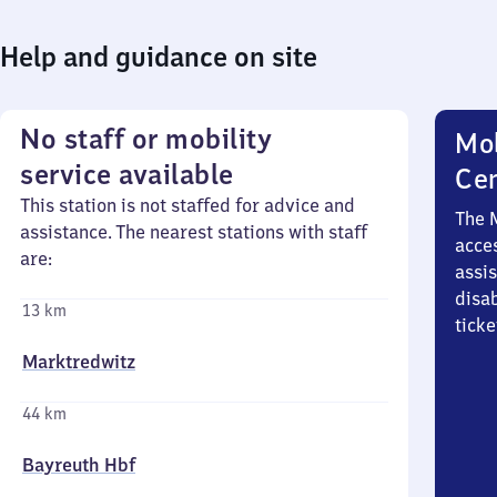
Help and guidance on site
No staff or mobility
Mob
service available
Ce
This station is not staffed for advice and
The 
assistance. The nearest stations with staff
acces
are:
assi
disa
13 km
ticke
Marktredwitz
44 km
Bayreuth Hbf