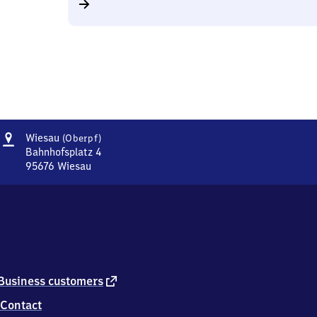
Address
Wiesau
Wiesau
(Oberpf)
(Oberpfalz)
Bahnhofsplatz 4
95676
Wiesau
Wiesau
(Oberpfalz),
Bahnhofsplatz
4,
9
5
6
7
external
Business customers
6
link
Contact
Wiesau