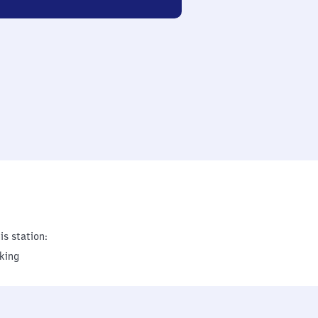
is station:
king