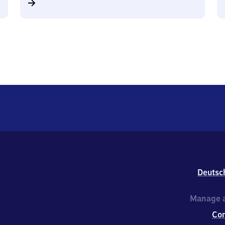
Deutsc
Manage a
Co