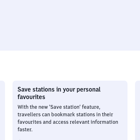
Save stations in your personal
favourites
With the new ‘Save station’ feature,
travellers can bookmark stations in their
favourites and access relevant information
faster.