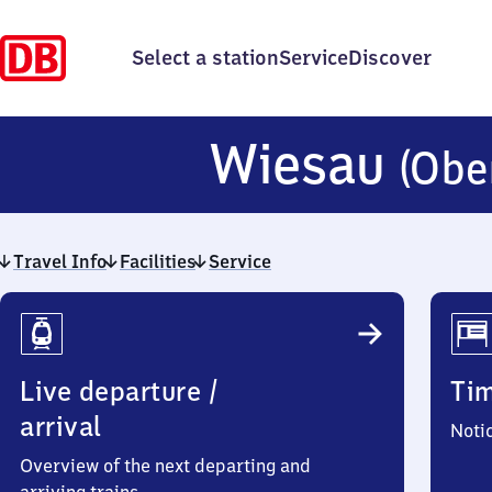
Select a station
Service
Discover
Wiesau
(Obe
Travel Info
Facilities
Service
Travel
Info
Live departure /
Ti
arrival
Noti
Overview of the next departing and