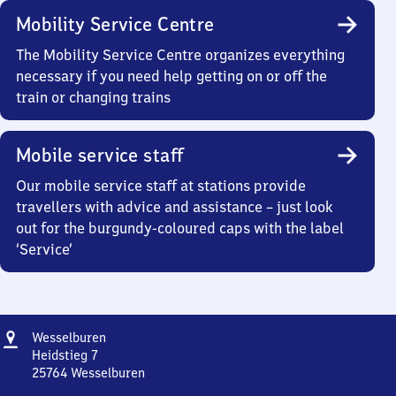
Mobility Service Centre
The Mobility Service Centre organizes everything
necessary if you need help getting on or off the
train or changing trains
Mobile service staff
Our mobile service staff at stations provide
travellers with advice and assistance – just look
out for the burgundy-coloured caps with the label
‘Service’
Address
Wesselburen
Wesselburen
Heidstieg 7
25764
Wesselburen
Wesselburen,