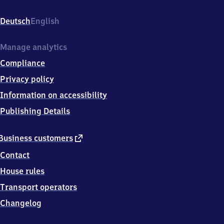
Heidstieg
7,
Deutsch
English
2
5
7
Manage analytics
6
Compliance
4
Wesselburen
Privacy policy
Information on accessibility
Publishing Details
external
Business customers
link
Contact
House rules
Transport operators
Changelog