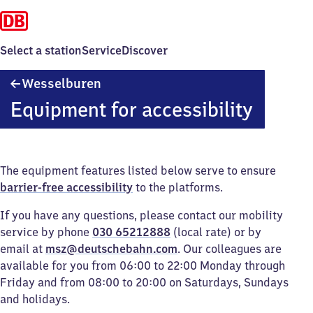
Select a station
Service
Discover
Wesselburen
Wesselburen
Equipment for accessibility
The equipment features listed below serve to ensure
barrier-free accessibility
to the platforms.
If you have any questions, please contact our mobility
service by phone
030 65212888
(local rate) or by
email at
msz@deutschebahn.com
. Our colleagues are
available for you from 06:00 to 22:00 Monday through
Friday and from 08:00 to 20:00 on Saturdays, Sundays
and holidays.