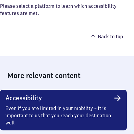
Please select a platform to learn which accessibility
features are met.
Back to top
More relevant content
Accessibility
Even if you are limited in your mobility – it is
important to us that you reach your destination
well