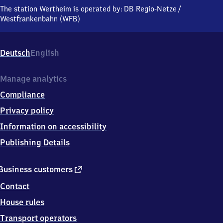
Bahnhofstraße
The station Wertheim is operated by:
DB Regio-Netze
/
8,
Westfrankenbahn (WFB)
9
7
8
Deutsch
English
7
7
Wertheim
Manage analytics
Compliance
Privacy policy
Information on accessibility
Publishing Details
external
Business customers
link
Contact
House rules
Transport operators