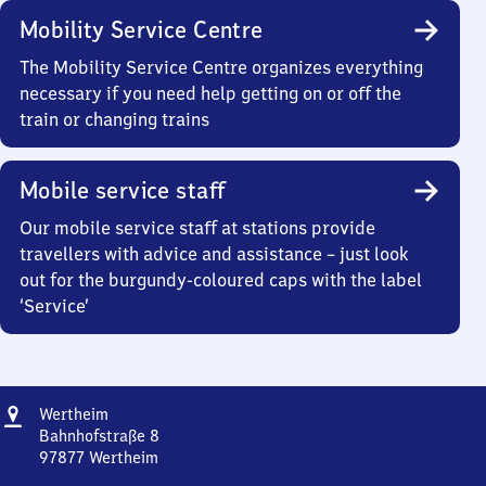
Mobility Service Centre
The Mobility Service Centre organizes everything
necessary if you need help getting on or off the
train or changing trains
Mobile service staff
Our mobile service staff at stations provide
travellers with advice and assistance – just look
out for the burgundy-coloured caps with the label
‘Service’
Address
Wertheim
Wertheim
Bahnhofstraße 8
97877
Wertheim
Wertheim,