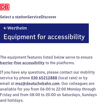
Select a station
Service
Discover
Wertheim
Wertheim
Equipment for accessibility
The equipment features listed below serve to ensure
barrier-free accessibility
to the platforms.
If you have any questions, please contact our mobility
service by phone
030 65212888
(local rate) or by
email at
msz@deutschebahn.com
. Our colleagues are
available for you from 06:00 to 22:00 Monday through
Friday and from 08:00 to 20:00 on Saturdays, Sundays
and holidays.