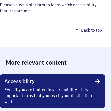
Please select a platform to learn which accessibility
features are met.
Back to top
More relevant content
Accessibility
Even if you are limited in your mobility – it is
important to us that you reach your destination
well