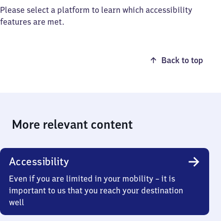
Please select a platform to learn which accessibility
features are met.
Back to top
More relevant content
Accessibility
Even if you are limited in your mobility – it is
important to us that you reach your destination
well