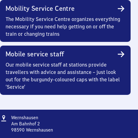
Mobility Service Centre
The Mobility Service Centre organizes everything
necessary if you need help getting on or off the
train or changing trains
Mobile service staff
Our mobile service staff at stations provide
travellers with advice and assistance – just look
out for the burgundy-coloured caps with the label
‘Service’
Address
Wernshausen
Wernshausen
Am Bahnhof 2
98590
Wernshausen
Wernshausen,