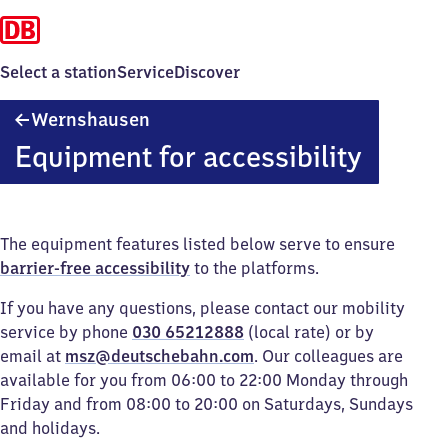
Select a station
Service
Discover
Wernshausen
Wernshausen
Equipment for accessibility
The equipment features listed below serve to ensure
barrier-free accessibility
to the platforms.
If you have any questions, please contact our mobility
service by phone
030 65212888
(local rate) or by
email at
msz@deutschebahn.com
. Our colleagues are
available for you from 06:00 to 22:00 Monday through
Friday and from 08:00 to 20:00 on Saturdays, Sundays
and holidays.