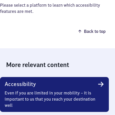
Please select a platform to learn which accessibility
features are met.
Back to top
More relevant content
Accessibility
Even if you are limited in your mobility – it is
important to us that you reach your destination
well