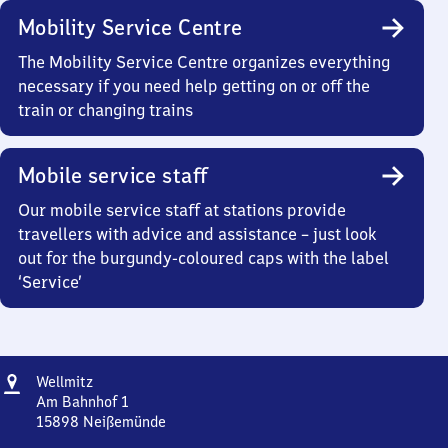
Mobility Service Centre
The Mobility Service Centre organizes everything
necessary if you need help getting on or off the
train or changing trains
Mobile service staff
Our mobile service staff at stations provide
travellers with advice and assistance – just look
out for the burgundy-coloured caps with the label
‘Service’
Address
Wellmitz
Wellmitz
Am Bahnhof 1
15898
Neißemünde
Wellmitz,