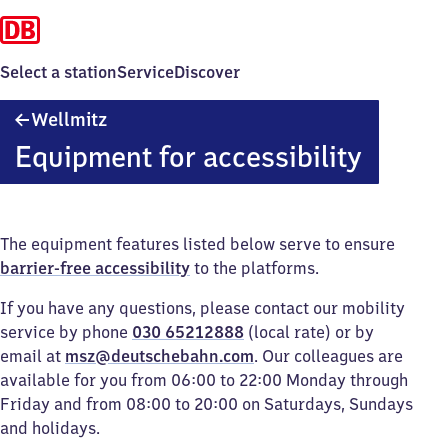
Select a station
Service
Discover
Wellmitz
Wellmitz
Equipment for accessibility
The equipment features listed below serve to ensure
barrier-free accessibility
to the platforms.
If you have any questions, please contact our mobility
service by phone
030 65212888
(local rate) or by
email at
msz@deutschebahn.com
. Our colleagues are
available for you from 06:00 to 22:00 Monday through
Friday and from 08:00 to 20:00 on Saturdays, Sundays
and holidays.