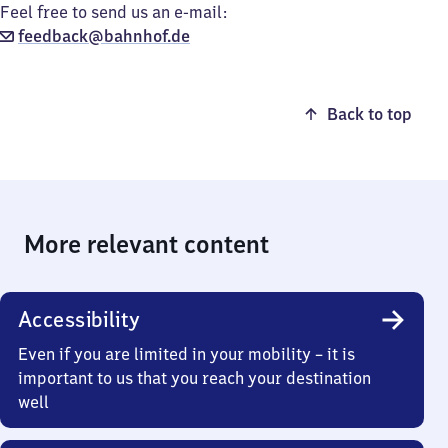
Feel free to send us an e-mail:
feedback@bahnhof.de
Back to top
More relevant content
Accessibility
Even if you are limited in your mobility – it is
important to us that you reach your destination
well