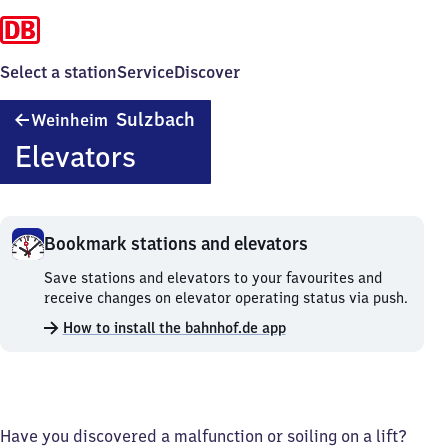
Select a station
Service
Discover
Weinheim-
Sulzbach
Weinheim
Sulzbach
Elevators
Bookmark stations and elevators
Bookmark
Save stations and elevators to your favourites and
stations
receive changes on elevator operating status via push.
and
How to install the bahnhof.de app
elevators.
Have you discovered a malfunction or soiling on a lift?