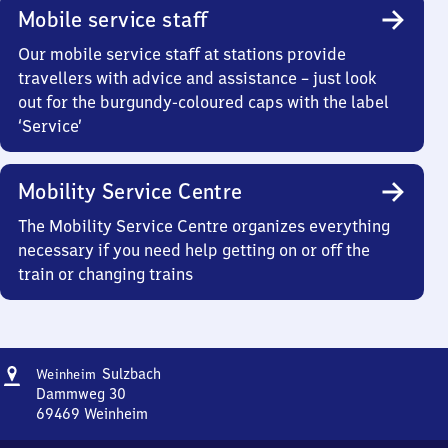
Mobile service staff
Our mobile service staff at stations provide
travellers with advice and assistance – just look
out for the burgundy-coloured caps with the label
‘Service’
Mobility Service Centre
The Mobility Service Centre organizes everything
necessary if you need help getting on or off the
train or changing trains
Address
Weinheim-
Sulzbach
Weinheim
Sulzbach
Dammweg 30
69469
Weinheim
Weinheim-