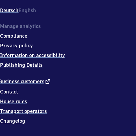
Sulzbach,
Dammweg
Deutsch
English
30,
6
9
Manage analytics
4
Compliance
6
9
Privacy policy
Weinheim
Information on accessibility
Publishing Details
external
Business customers
link
Contact
House rules
Transport operators
Changelog