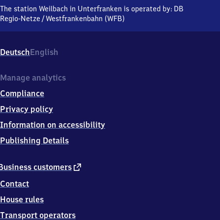
in Unterfranken,
The station Weilbach in Unterfranken is operated by:
DB
Hauptstraße,
Regio-Netze
/
Westfrankenbahn (WFB)
6
3
9
Deutsch
English
3
7
Weilbach
Manage analytics
Compliance
Privacy policy
Information on accessibility
Publishing Details
external
Business customers
link
Contact
House rules
Transport operators