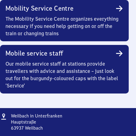
Mobility Service Centre
The Mobility Service Centre organizes everything
necessary if you need help getting on or off the
train or changing trains
Mobile service staff
Our mobile service staff at stations provide
travellers with advice and assistance – just look
out for the burgundy-coloured caps with the label
‘Service’
Address
Weilbach
Weilbach in Unterfranken
in Unterfranken
Hauptstraße
63937
Weilbach
Weilbach