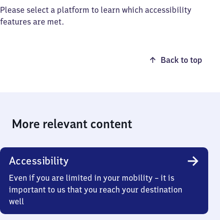
Please select a platform to learn which accessibility
features are met.
Back to top
More relevant content
Accessibility
Even if you are limited in your mobility – it is
important to us that you reach your destination
well