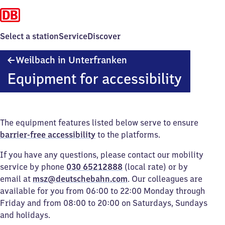
Select a station
Service
Discover
Weilbach
Weilbach in Unterfranken
in Unterfranken
Equipment for accessibility
The equipment features listed below serve to ensure
barrier-free accessibility
to the platforms.
If you have any questions, please contact our mobility
service by phone
030 65212888
(local rate) or by
email at
msz@deutschebahn.com
. Our colleagues are
available for you from 06:00 to 22:00 Monday through
Friday and from 08:00 to 20:00 on Saturdays, Sundays
and holidays.