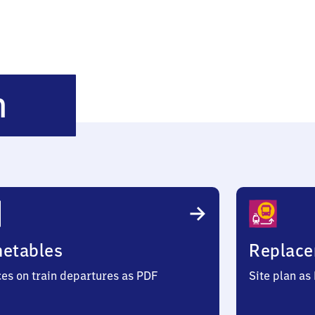
Weibhausen
n
metables
Replace
ces on train departures as PDF
Site plan as