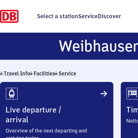
Select a station
Service
Discover
Weibhause
Travel Info
Facilities
Service
Travel
Info
Live departure /
Ti
arrival
Noti
Overview of the next departing and