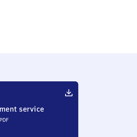
ment service
 PDF