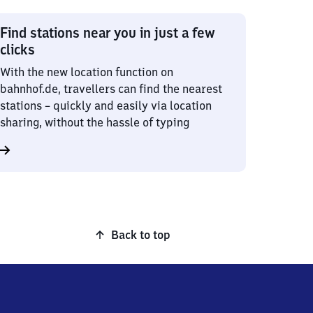
Find stations near you in just a few
clicks
With the new location function on
bahnhof.de, travellers can find the nearest
stations – quickly and easily via location
sharing, without the hassle of typing
Back to top