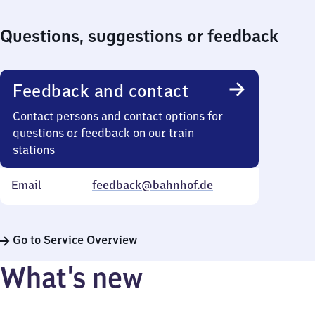
Questions, suggestions or feedback
Feedback and contact
Contact persons and contact options for
questions or feedback on our train
stations
Email
feedback@bahnhof.de
Go to Service Overview
What’s new