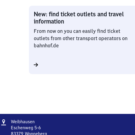
New: find ticket outlets and travel
information
From now on you can easily find ticket
outlets from other transport operators on
bahnhof.de
Address
Weibhausen
Weibhausen
Eschenweg 5-6
83379
Wonneberg