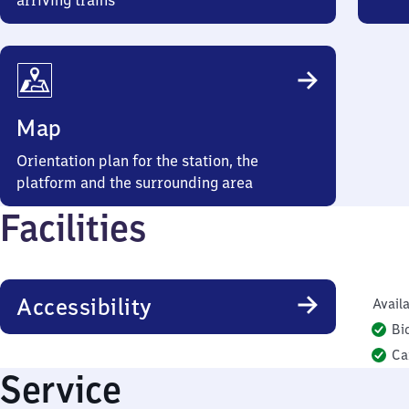
arriving trains
Map
Orientation plan for the station, the
platform and the surrounding area
Facilities
Accessibility
Availa
Bi
Ca
Service