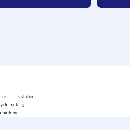
ble at this station:
cycle parking
r parking