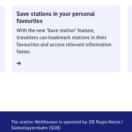
Save stations in your personal
favourites
With the new ‘Save station’ feature,
travellers can bookmark stations in their
favourites and access relevant information
faster.
The station Weibhausen is operated by:
DB Regio-Netze
/
Südostbayernbahn (SOB)