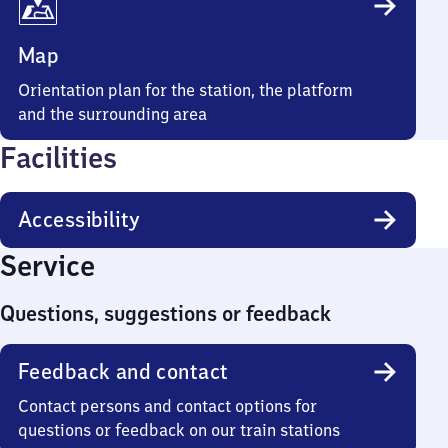
Map
Orientation plan for the station, the platform
and the surrounding area
Facilities
Accessibility
Service
Questions, suggestions or feedback
Feedback and contact
Contact persons and contact options for
questions or feedback on our train stations