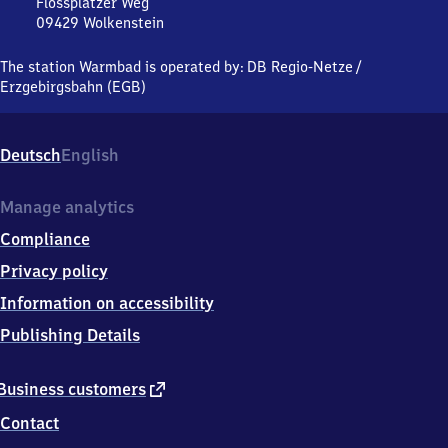
Flossplatzer Weg
09429
Wolkenstein
Warmbad,
Flossplatzer
The station Warmbad is operated by:
DB Regio-Netze
/
Weg,
Erzgebirgsbahn (EGB)
0
9
4
Deutsch
English
2
9
Wolkenstein
Manage analytics
Compliance
Privacy policy
Information on accessibility
Publishing Details
external
Business customers
link
Contact