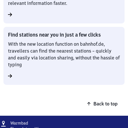
relevant information faster.
Find stations near you in just a few clicks
With the new location function on bahnhof.de,
travellers can find the nearest stations – quickly
and easily via location sharing, without the hassle of
typing
Back to top
Address
Warmbad
Warmbad