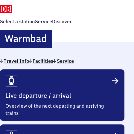
Select a station
Service
Discover
Warmbad
Warmbad
Travel Info
Facilities
Service
Travel
Info
Live departure / arrival
Overview of the next departing and arriving
trains