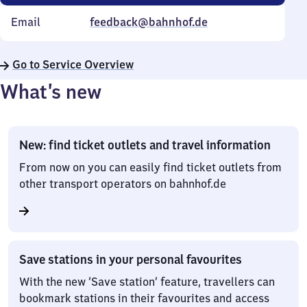
Email
feedback@bahnhof.de
Go to Service Overview
What’s new
New: find ticket outlets and travel information
From now on you can easily find ticket outlets from
other transport operators on bahnhof.de
Save stations in your personal favourites
With the new ‘Save station’ feature, travellers can
bookmark stations in their favourites and access