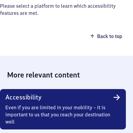
Please select a platform to learn which accessibility
features are met.
Back to top
More relevant content
Accessibility
Even if you are limited in your mobility – it is
important to us that you reach your destination
well