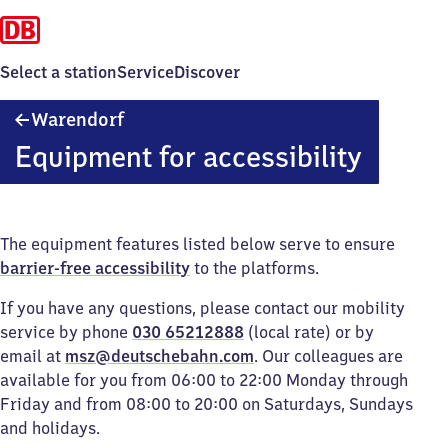
Select a station
Service
Discover
Warendorf
Warendorf
Equipment for accessibility
The equipment features listed below serve to ensure
barrier-free accessibility
to the platforms.
If you have any questions, please contact our mobility
service by phone
030 65212888
(local rate) or by
email at
msz@deutschebahn.com
. Our colleagues are
available for you from 06:00 to 22:00 Monday through
Friday and from 08:00 to 20:00 on Saturdays, Sundays
and holidays.