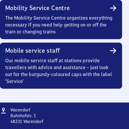
Mobility Service Centre
The Mobility Service Centre organizes everything
necessary if you need help getting on or off the
train or changing trains
Mobile service staff
Our mobile service staff at stations provide
travellers with advice and assistance – just look
out for the burgundy-coloured caps with the label
‘Service’
Address
Warendorf
Warendorf
Bahnhofstr. 1
48231
Warendorf
Warendorf,