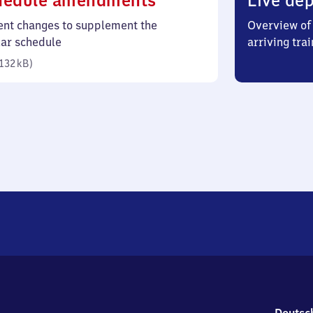
hedule amendments
Live dep
132
ent changes to supplement the
Overview of 
kilobytes)
lar schedule
arriving trai
132 kB
)