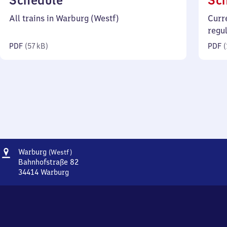
Schedule
Sc
57
All trains in Warburg (Westf)
Curr
kilobytes)
regu
PDF
(
57 kB
)
PDF
(
Address
Warburg
Warburg
(Westf)
(Westfalen)
Bahnhofstraße 82
34414
Warburg
Warburg
(Westfalen),
Bahnhofstraße
82,
3