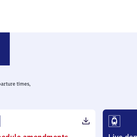
stfalen)
parture times,
(PDF,