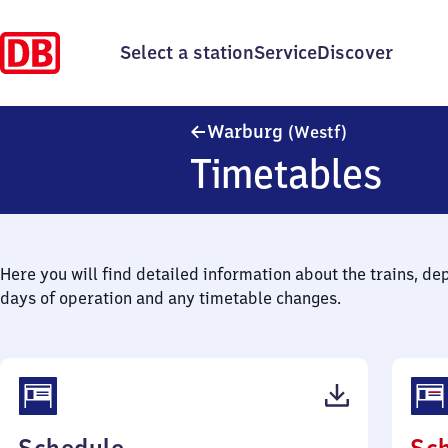
Select a station
Service
Discover
Warburg (We
Warburg
(Westf)
Timetables
Here you will find detailed information about the trains, de
days of operation and any timetable changes.
(PDF,