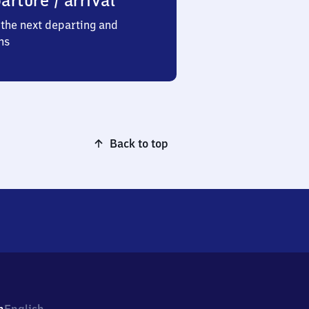
arture / arrival
the next departing and
ns
Back to top