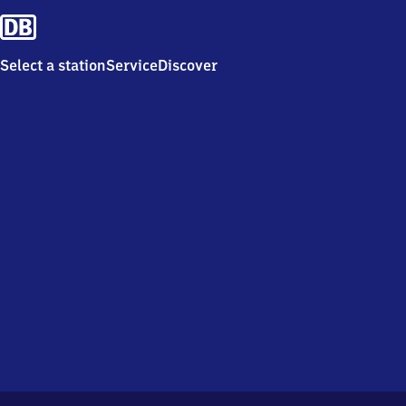
Select a station
Service
Discover