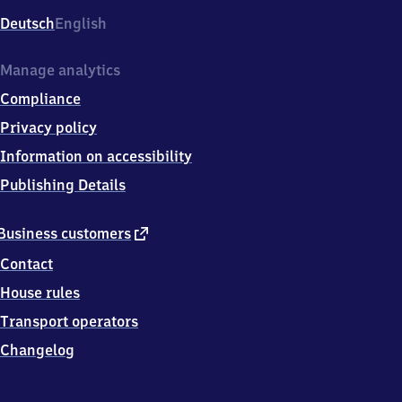
Deutsch
English
Manage analytics
Compliance
Privacy policy
Information on accessibility
Publishing Details
external
Business customers
link
Contact
House rules
Transport operators
Changelog