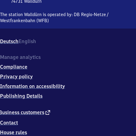
74731
Walldürn
Walldürn,
Eisenbahnstraße
The station Walldürn is operated by:
DB Regio-Netze
/
37,
Westfrankenbahn (WFB)
7
4
7
Deutsch
English
3
1
Walldürn
Manage analytics
Compliance
Privacy policy
Information on accessibility
Publishing Details
external
Business customers
link
Contact
House rules