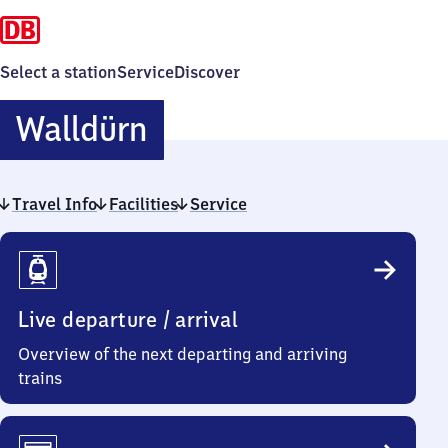
Select a station
Service
Discover
Walldürn
Walldürn
Travel Info
Facilities
Service
Travel
Info
Live departure / arrival
Overview of the next departing and arriving
trains