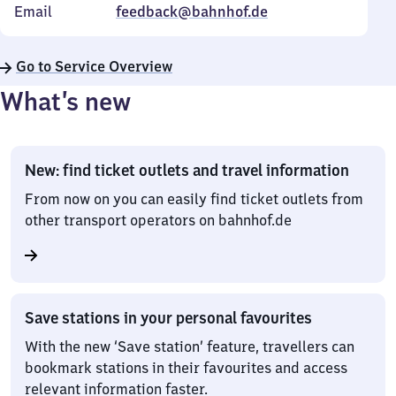
Email
feedback@bahnhof.de
Go to Service Overview
What’s new
New: find ticket outlets and travel information
From now on you can easily find ticket outlets from
other transport operators on bahnhof.de
Save stations in your personal favourites
With the new ‘Save station’ feature, travellers can
bookmark stations in their favourites and access
relevant information faster.