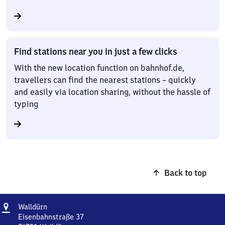
Find stations near you in just a few clicks
With the new location function on bahnhof.de,
travellers can find the nearest stations – quickly
and easily via location sharing, without the hassle of
typing
Back to top
Address
Walldürn
Walldürn
Eisenbahnstraße 37