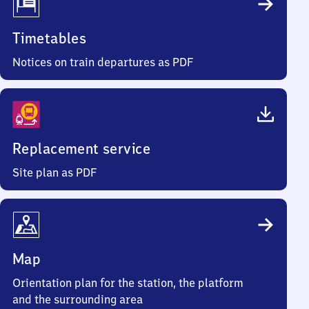
Timetables
Notices on train departures as PDF
Replacement service
Site plan as PDF
Map
Orientation plan for the station, the platform
and the surrounding area