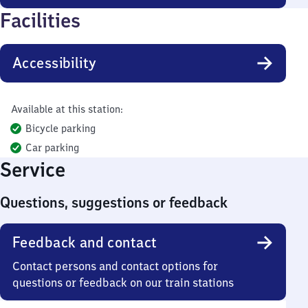
Facilities
Accessibility
Available at this station:
Bicycle parking
Car parking
Service
Questions, suggestions or feedback
Feedback and contact
Contact persons and contact options for
questions or feedback on our train stations