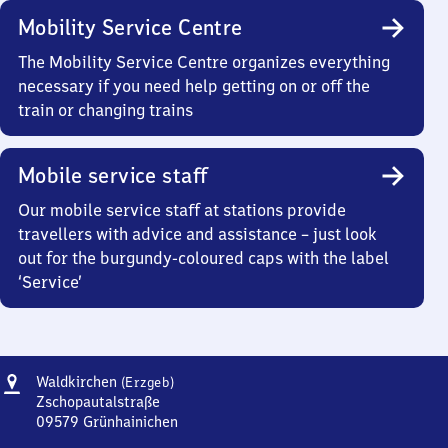
Mobility Service Centre
The Mobility Service Centre organizes everything
necessary if you need help getting on or off the
train or changing trains
Mobile service staff
Our mobile service staff at stations provide
travellers with advice and assistance – just look
out for the burgundy-coloured caps with the label
‘Service’
Address
Waldkirchen
Waldkirchen
(Erzgeb)
(Erzgebirge)
Zschopautalstraße
09579
Grünhainichen
Waldkirchen