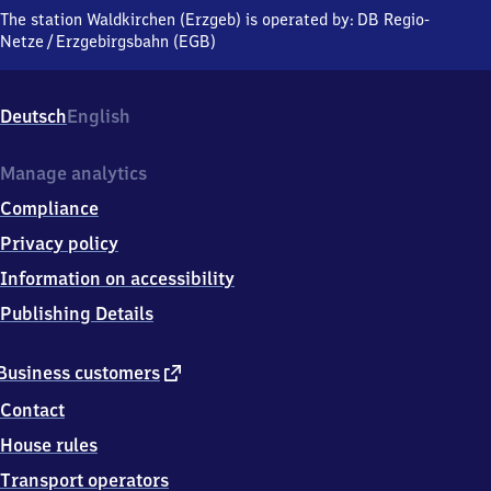
(Erzgebirge),
The station Waldkirchen (Erzgeb) is operated by:
DB Regio-
Zschopautalstraße,
Netze
/
Erzgebirgsbahn (EGB)
0
9
5
Deutsch
English
7
9
Grünhainichen
Manage analytics
Compliance
Privacy policy
Information on accessibility
Publishing Details
external
Business customers
link
Contact
House rules
Transport operators