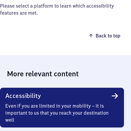
Please select a platform to learn which accessibility
features are met.
Back to top
More relevant content
Accessibility
Even if you are limited in your mobility – it is
important to us that you reach your destination
well