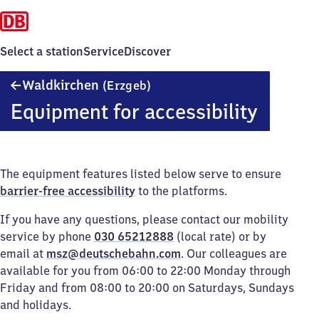
Select a station
Service
Discover
Waldkirchen
Waldkirchen
(Erzgeb)
(Erzgebirge)
Equipment for accessibility
The equipment features listed below serve to ensure
barrier-free accessibility
to the platforms.
If you have any questions, please contact our mobility
service by phone
030 65212888
(local rate) or by
email at
msz@deutschebahn.com
. Our colleagues are
available for you from 06:00 to 22:00 Monday through
Friday and from 08:00 to 20:00 on Saturdays, Sundays
and holidays.