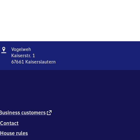
Address
Vogelweh
Vogelweh
Kaiserstr. 1
67661
Kaiserslautern
Vogelweh,
Kaiserstr.
1,
6
7
6
6
1
external
Business customers
Kaiserslautern
link
Contact
House rules