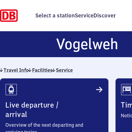
Select a station
Service
Discover
V
Vogelweh
Travel Info
Facilities
Service
Travel
Info
Live departure /
Ti
arrival
Noti
Overview of the next departing and