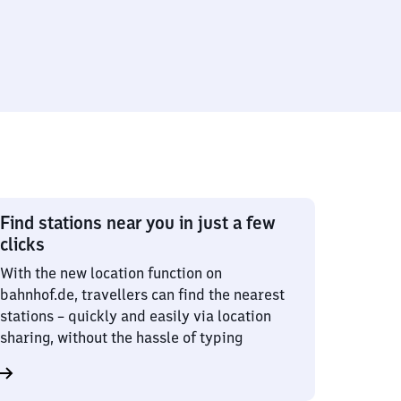
Find stations near you in just a few
clicks
With the new location function on
bahnhof.de, travellers can find the nearest
stations – quickly and easily via location
sharing, without the hassle of typing