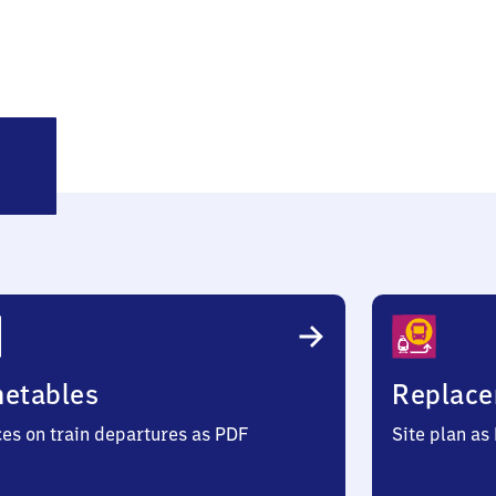
ogelweh
metables
Replace
ces on train departures as PDF
Site plan as