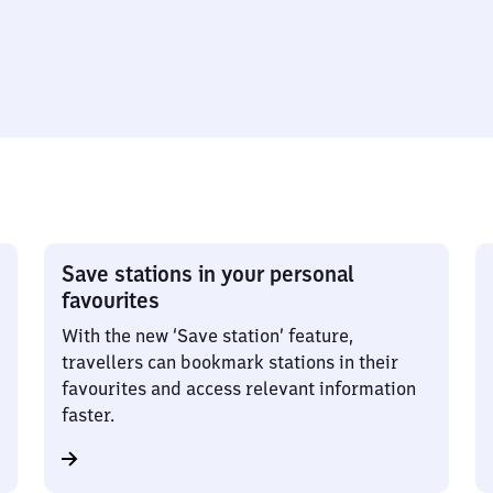
Save stations in your personal
favourites
With the new ‘Save station’ feature,
travellers can bookmark stations in their
favourites and access relevant information
faster.