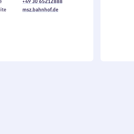
e
+49 30 65212888
to
in
Sunday
ite
msz.bahnhof.de