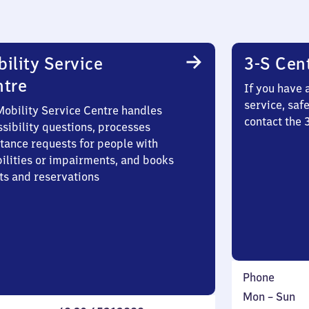
ility Service
3-S Cen
ntre
If you have 
service, saf
Mobility Service Centre handles
contact the
sibility questions, processes
stance requests for people with
bilities or impairments, and books
ts and reservations
Phone
Monday
,
Mon
–
Sun