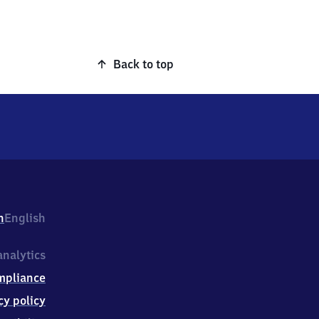
Back to top
h
English
nalytics
mpliance
cy policy