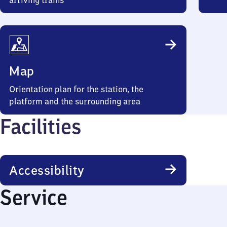
arriving trains
Map
Orientation plan for the station, the
platform and the surrounding area
Facilities
Accessibility
Service