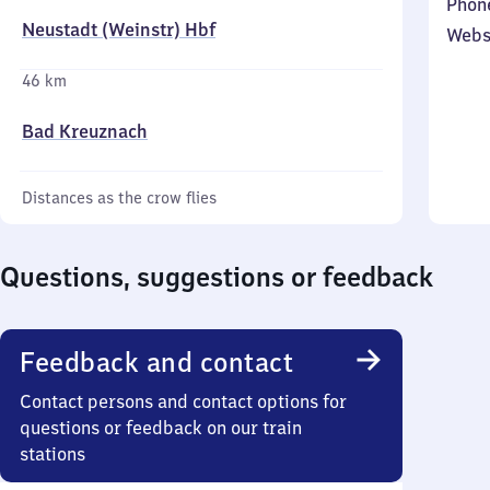
Phon
Neustadt (Weinstr) Hbf
Webs
46 km
Bad Kreuznach
Distances as the crow flies
Questions, suggestions or feedback
Feedback and contact
Contact persons and contact options for
questions or feedback on our train
stations