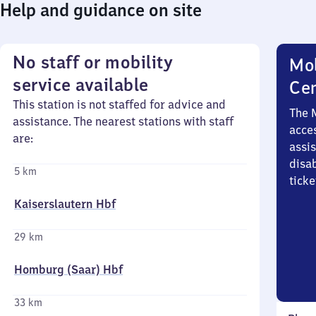
Help and guidance on site
No staff or mobility
Mob
service available
Ce
This station is not staffed for advice and
The 
assistance. The nearest stations with staff
acces
are:
assi
disa
5 km
ticke
Kaiserslautern Hbf
29 km
Homburg (Saar) Hbf
33 km