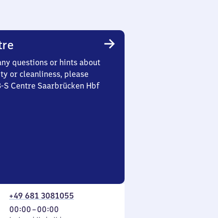
tre
any questions or hints about
ety or cleanliness, please
 3-S Centre Saarbrücken Hbf
+49 681 3081055
From
00:00
–
00:00