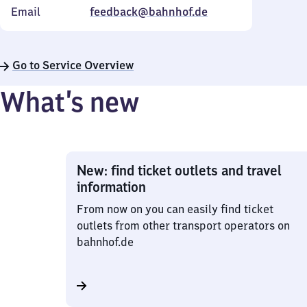
Email
feedback@bahnhof.de
Go to Service Overview
What’s new
New: find ticket outlets and travel
information
From now on you can easily find ticket
outlets from other transport operators on
bahnhof.de