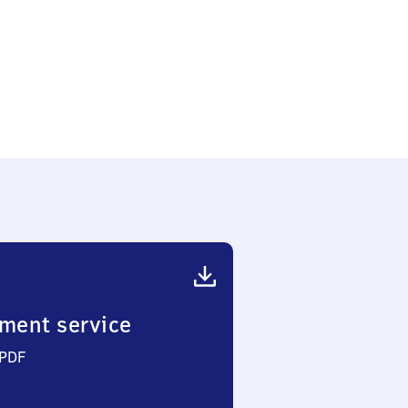
ment service
 PDF