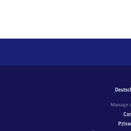
Deutsc
Manage a
Co
Priva