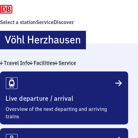
Select a station
Service
Discover
Vöhl
Vöhl Herzhausen
Herzhausen
Travel Info
Facilities
Service
Travel
Info
Live departure / arrival
Overview of the next departing and arriving
trains