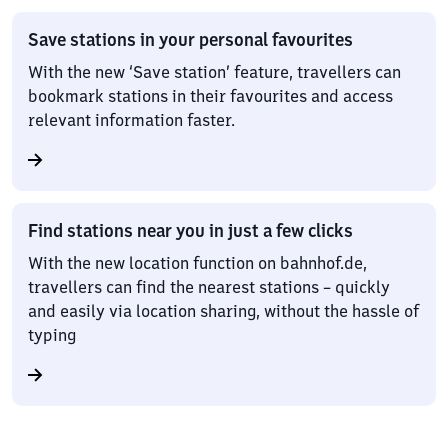
Save stations in your personal favourites
With the new ‘Save station’ feature, travellers can
bookmark stations in their favourites and access
relevant information faster.
Find stations near you in just a few clicks
With the new location function on bahnhof.de,
travellers can find the nearest stations – quickly
and easily via location sharing, without the hassle of
typing