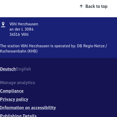
Back to top
Address
Vöhl
Vöhl Herzhausen
Herzhausen
an der L 3084
34516
Vöhl
Vöhl
Herzhausen,
The station Vöhl Herzhausen is operated by:
DB Regio-Netze
/
an
Kurhessenbahn (KHB)
der
L
3084,
Deutsch
English
3
4
5
Manage analytics
1
Compliance
6
Vöhl
Privacy policy
Information on accessibility
Publishing Details