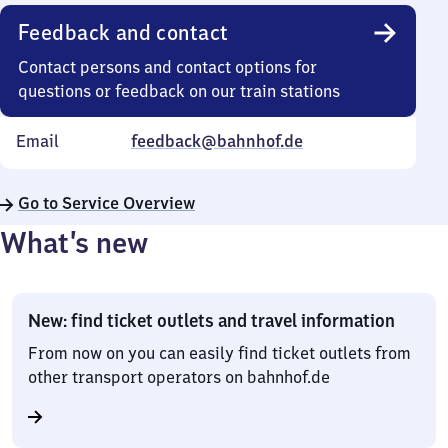
Feedback and contact
Contact persons and contact options for
questions or feedback on our train stations
Email
feedback@bahnhof.de
Go to Service Overview
What’s new
New: find ticket outlets and travel information
From now on you can easily find ticket outlets from
other transport operators on bahnhof.de