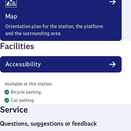
Map
Orientation plan for the station, the platform
and the surrounding area
Facilities
Accessibility
Available at this station:
Bicycle parking
Car parking
Service
Questions, suggestions or feedback