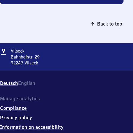
Back to top
Address
Vilseck
Vilseck
Bahnhofstr. 29
92249
Vilseck
Vilseck,
Bahnhofstr.
29,
Deutsch
English
9
2
2
Manage analytics
4
Compliance
9
Vilseck
Privacy policy
Information on accessibility