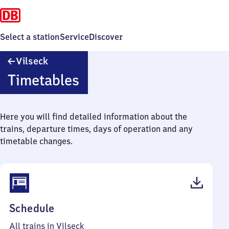
Select a station
Service
Discover
Vilseck
Vilseck
Timetables
Here you will find detailed information about the
trains, departure times, days of operation and any
timetable changes.
(PDF,
Schedule
39
All trains in Vilseck