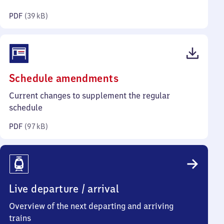
kilobytes)
PDF
(
39 kB
)
(PDF,
Schedule amendments
97
Current changes to supplement the regular
kilobytes)
schedule
PDF
(
97 kB
)
Live departure / arrival
Overview of the next departing and arriving
trains