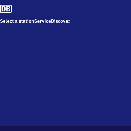
Select a station
Service
Discover