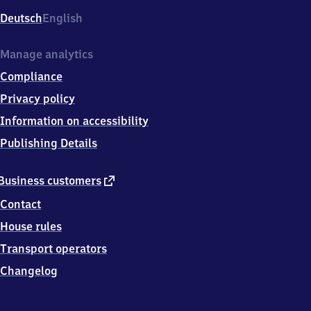
Deutsch
English
Manage analytics
Compliance
Privacy policy
Information on accessibility
Publishing Details
external
Business customers
link
Contact
House rules
Transport operators
Changelog