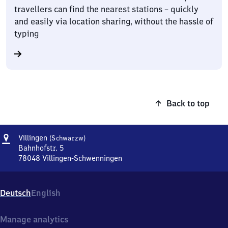
travellers can find the nearest stations – quickly
and easily via location sharing, without the hassle of
typing
Back to top
Address
Villingen
Villingen
(Schwarzw)
(Schwarzwald)
Bahnhofstr. 5
78048
Villingen-Schwenningen
Villingen
(Schwarzwald),
Bahnhofstr.
Deutsch
English
5,
7
8
Manage analytics