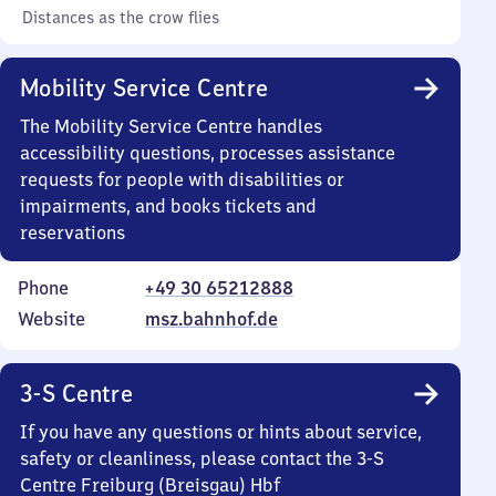
Distances as the crow flies
Mobility Service Centre
The Mobility Service Centre handles
accessibility questions, processes assistance
requests for people with disabilities or
impairments, and books tickets and
reservations
Phone
+49 30 65212888
Website
msz.bahnhof.de
3-S Centre
If you have any questions or hints about service,
safety or cleanliness, please contact the 3-S
Centre Freiburg (Breisgau) Hbf