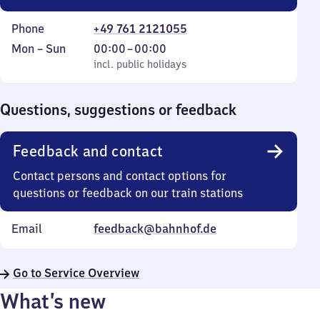
Phone
+49 761 2121055
Monday
,
From
Mon
–
Sun
00:00
–
00:00
to
incl. public holidays
0
incl. public holidays
Sunday
to
0
Questions, suggestions or feedback
Feedback and contact
Contact persons and contact options for
questions or feedback on our train stations
Email
feedback@bahnhof.de
Go to Service Overview
What’s new