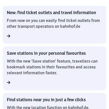
New: find ticket outlets and travel information
From now on you can easily find ticket outlets from
other transport operators on bahnhof.de
Save stations in your personal favourites
With the new ‘Save station’ feature, travellers can
bookmark stations in their favourites and access
relevant information faster.
Find stations near you in just a few clicks
With the new location function on bahnhof.de,