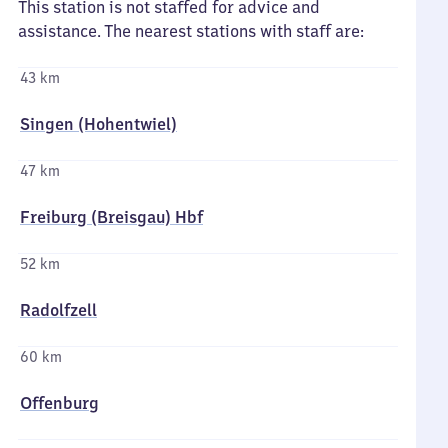
This station is not staffed for advice and
assistance. The nearest stations with staff are:
43 km
Singen (Hohentwiel)
47 km
Freiburg (Breisgau) Hbf
52 km
Radolfzell
60 km
Offenburg