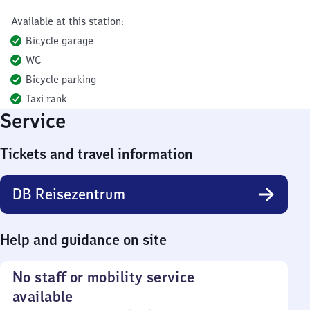
Available at this station:
Bicycle garage
WC
Bicycle parking
Taxi rank
Service
Tickets and travel information
DB Reisezentrum
Help and guidance on site
No staff or mobility service
available