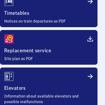
Timetables
Notices on train departures as PDF
Replacement service
Site plan as PDF
Elevators
Information about available elevators and
possible malfunctions