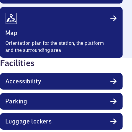
Map
Orientation plan for the station, the platform
and the surrounding area
Facilities
Accessibility
Parking
Luggage lockers