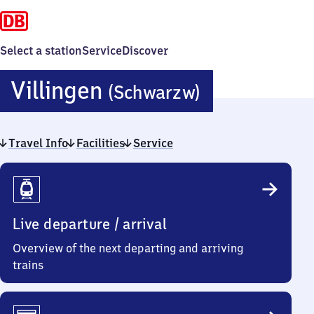
Select a station
Service
Discover
Villingen
Villingen
(Schwarzw)
(Schwarzwa
Travel Info
Facilities
Service
Travel
Info
Live departure / arrival
Overview of the next departing and arriving
trains