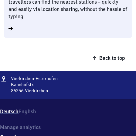
travellers can find the nearest stations – quickly
and easily via location sharing, without the hassle of
typing
Back to top
Address
Vierkirchen-
Vierkirchen-Esterhofen
Esterhofen
Bahnhofstr.
85256
Vierkirchen
Vierkirchen-
Esterhofen,
Bahnhofstr.,
Deutsch
English
8
5
2
Manage analytics
5