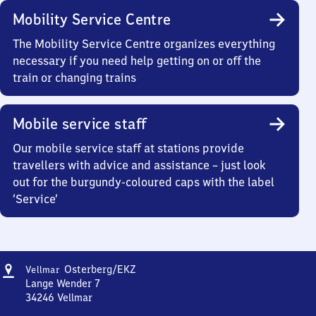
Mobility Service Centre
The Mobility Service Centre organizes everything
necessary if you need help getting on or off the
train or changing trains
Mobile service staff
Our mobile service staff at stations provide
travellers with advice and assistance – just look
out for the burgundy-coloured caps with the label
‘Service’
Address
Vellmar-
Osterberg/​EKZ
Vellmar
Osterberg/Einkaufszentrum
Lange Wender 7
34246
Vellmar
Vellmar-