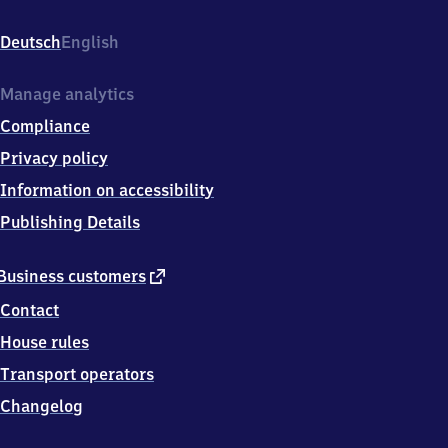
Osterberg/Einkaufszentrum,
Lange
Deutsch
English
Wender
7,
3
Manage analytics
4
Compliance
2
4
Privacy policy
6
Information on accessibility
Vellmar
Publishing Details
external
Business customers
link
Contact
House rules
Transport operators
Changelog