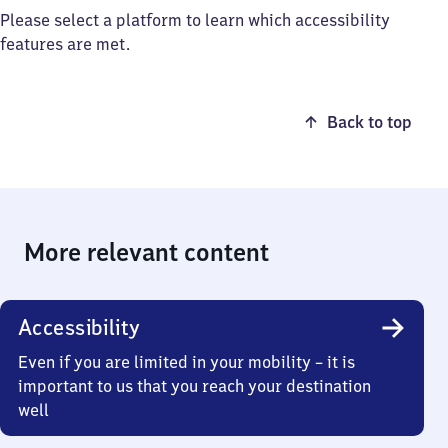
Please select a platform to learn which accessibility
features are met.
Back to top
More relevant content
Accessibility
Even if you are limited in your mobility – it is
important to us that you reach your destination
well