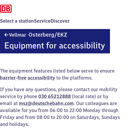
Select a station
Service
Discover
Vellmar-
Osterberg/​EKZ
Vellmar
Osterberg/Einkaufszentrum
Equipment for accessibility
The equipment features listed below serve to ensure
barrier-free accessibility
to the platforms.
If you have any questions, please contact our mobility
service by phone
030 65212888
(local rate) or by
email at
msz@deutschebahn.com
. Our colleagues are
available for you from 06:00 to 22:00 Monday through
Friday and from 08:00 to 20:00 on Saturdays, Sundays
and holidays.