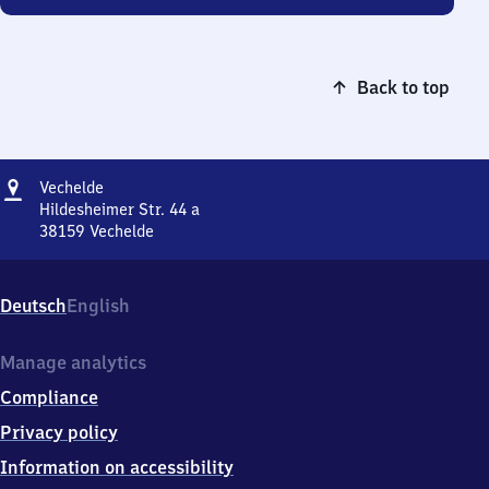
Back to top
Address
Vechelde
Vechelde
Hildesheimer Str. 44 a
38159
Vechelde
Vechelde,
Hildesheimer
Str.
Deutsch
English
44
a,
3
Manage analytics
8
Compliance
1
5
Privacy policy
9
Information on accessibility
Vechelde