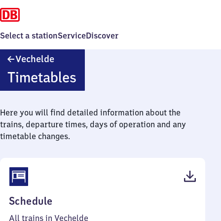
Select a station
Service
Discover
Vechelde
Vechelde
Timetables
Here you will find detailed information about the
trains, departure times, days of operation and any
timetable changes.
(PDF,
Schedule
47
All trains in Vechelde