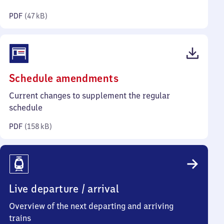
kilobytes)
PDF
(
47 kB
)
(PDF,
Schedule amendments
158
Current changes to supplement the regular
kilobytes)
schedule
PDF
(
158 kB
)
Live departure / arrival
Overview of the next departing and arriving
trains