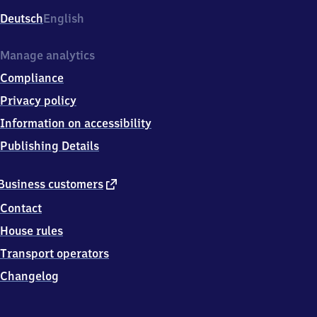
Deutsch
English
Manage analytics
Compliance
Privacy policy
Information on accessibility
Publishing Details
external
Business customers
link
Contact
House rules
Transport operators
Changelog