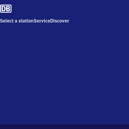
Select a station
Service
Discover