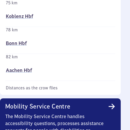
75 km
Koblenz Hbf
78 km
Bonn Hbf
82 km
Aachen Hbf
Distances as the crow flies
Mobility Service Centre
The Mobility Service Centre handles
accessibility questions, processes assistance