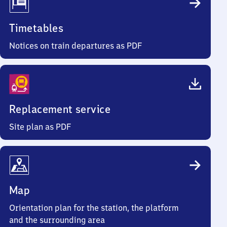
Timetables
Notices on train departures as PDF
Replacement service
Site plan as PDF
Map
Orientation plan for the station, the platform
and the surrounding area