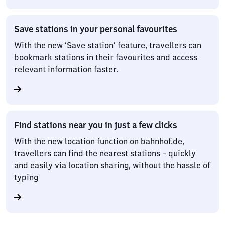
Save stations in your personal favourites
With the new ‘Save station’ feature, travellers can
bookmark stations in their favourites and access
relevant information faster.
Find stations near you in just a few clicks
With the new location function on bahnhof.de,
travellers can find the nearest stations – quickly
and easily via location sharing, without the hassle of
typing