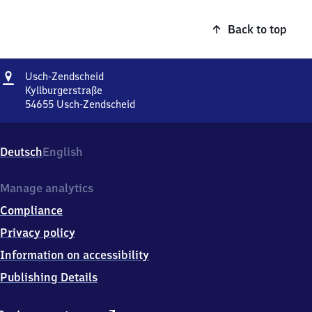
Back to top
Address
Usch-
Usch-Zendscheid
Zendscheid
Kyllburgerstraße
54655
Usch-Zendscheid
Usch-
Zendscheid,
Kyllburgerstraße,
Deutsch
English
5
4
6
Manage analytics
5
Compliance
5
Usch-
Privacy policy
Zendscheid
Information on accessibility
Publishing Details