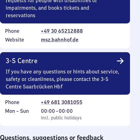
requests for people with disabilities or
impairments, and books tickets and
reservations
Phone
+49 30 65212888
Website
msz.bahnhof.de
3-S Centre
If you have any questions or hints about service,
safety or cleanliness, please contact the 3-S
Centre Saarbrücken Hbf
Phone
+49 681 3081055
Monday
,
From
Mon
–
Sun
00:00
–
00:00
to
incl. public holidays
0
incl. public holidays
Sunday
to
0
Questions, suggestions or feedback