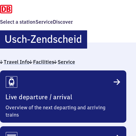
Select a station
Service
Discover
Usch-
Usch-Zendscheid
Zendscheid
Travel Info
Facilities
Service
Travel
Info
Live departure / arrival
Overview of the next departing and arriving
trains