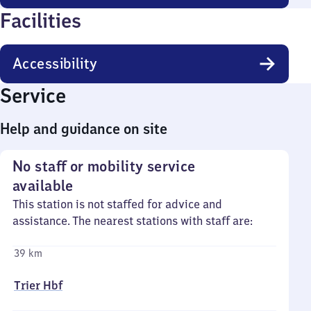
Facilities
Accessibility
Service
Help and guidance on site
No staff or mobility service
available
This station is not staffed for advice and
assistance. The nearest stations with staff are:
39 km
Trier Hbf