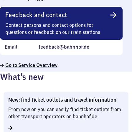
Feedback and contact
Contact persons and contact options for
questions or feedback on our train stations
Email
feedback@bahnhof.de
Go to Service Overview
What’s new
New: find ticket outlets and travel information
From now on you can easily find ticket outlets from
other transport operators on bahnhof.de