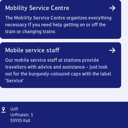
Mobility Service Centre
The Mobility Service Centre organizes everything
necessary if you need help getting on or off the
train or changing trains
Mobile service staff
Our mobile service staff at stations provide
travellers with advice and assistance – just look
out for the burgundy-coloured caps with the label
‘Service’
Address
Urft
Urft
Urfttalstr. 1
53925
Kall
Urft,