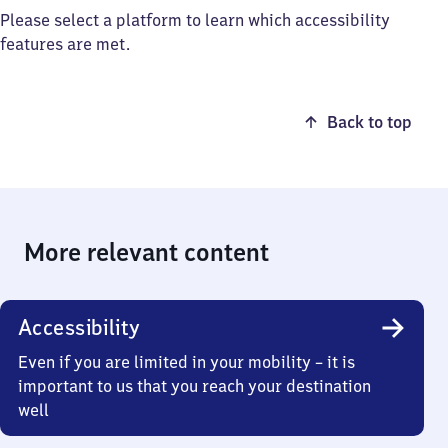
Please select a platform to learn which accessibility
features are met.
Back to top
More relevant content
Accessibility
Even if you are limited in your mobility – it is
important to us that you reach your destination
well