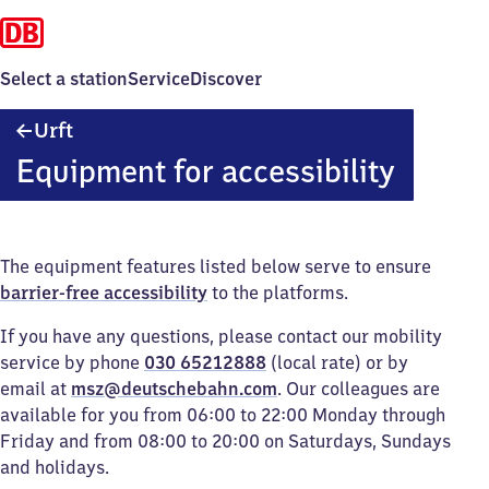
Select a station
Service
Discover
Urft
Urft
Equipment for accessibility
The equipment features listed below serve to ensure
barrier-free accessibility
to the platforms.
If you have any questions, please contact our mobility
service by phone
030 65212888
(local rate) or by
email at
msz@deutschebahn.com
. Our colleagues are
available for you from 06:00 to 22:00 Monday through
Friday and from 08:00 to 20:00 on Saturdays, Sundays
and holidays.