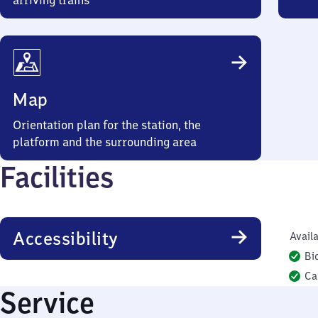
arriving trains
Map
Orientation plan for the station, the
platform and the surrounding area
Facilities
Accessibility
Availa
Bi
Ca
Service