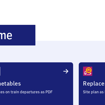
Überlingen-
me
Therme
metables
Replace
ces on train departures as PDF
Site plan as