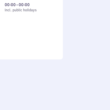
From
00:00
–
00:00
cl. public holidays
0
incl. public holidays
to
0