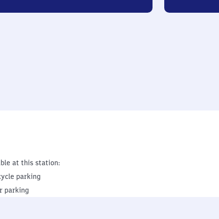
ble at this station:
cycle parking
r parking