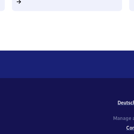
Deutsc
Manage a
Co