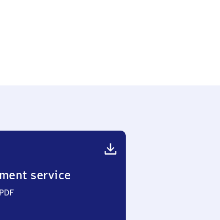
ment service
 PDF