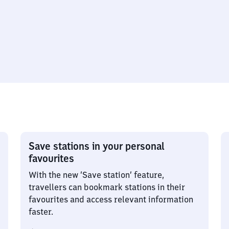
Save stations in your personal
favourites
With the new ‘Save station’ feature,
travellers can bookmark stations in their
favourites and access relevant information
faster.