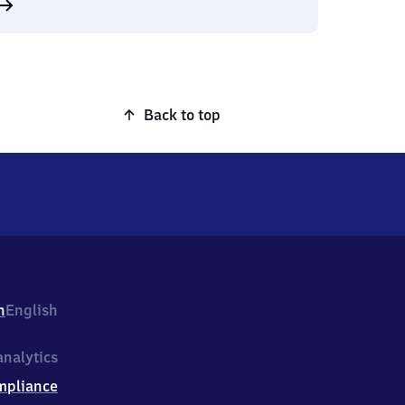
Back to top
h
English
nalytics
mpliance