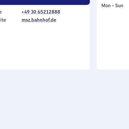
Monday
,
Mon
–
Sun
e
+49 30 65212888
to
in
Sunday
ite
msz.bahnhof.de