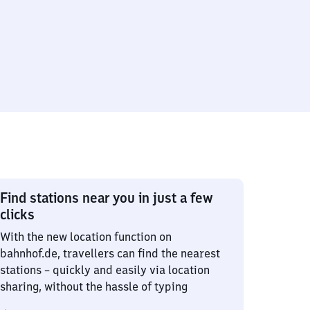
Find stations near you in just a few
clicks
With the new location function on
bahnhof.de, travellers can find the nearest
stations – quickly and easily via location
sharing, without the hassle of typing