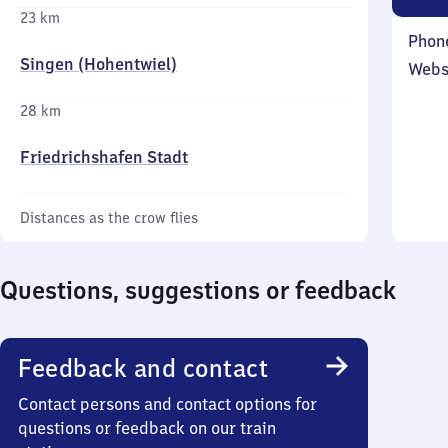
23 km
Phon
Singen (Hohentwiel)
Webs
28 km
Friedrichshafen Stadt
Distances as the crow flies
Questions, suggestions or feedback
Feedback and contact
Contact persons and contact options for
questions or feedback on our train