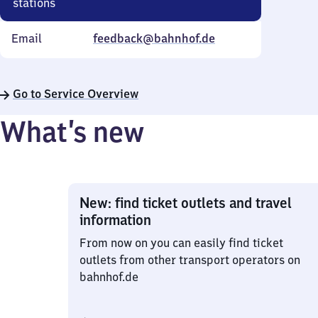
stations
Email
feedback@bahnhof.de
Go to Service Overview
What’s new
New: find ticket outlets and travel
information
From now on you can easily find ticket
outlets from other transport operators on
bahnhof.de