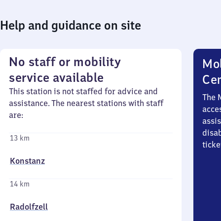
Help and guidance on site
No staff or mobility
Mob
service available
Ce
This station is not staffed for advice and
The 
assistance. The nearest stations with staff
acces
are:
assi
disa
13 km
ticke
Konstanz
14 km
Radolfzell