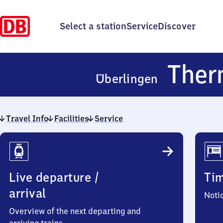
Select a station
Service
Discover
Ther
Überlingen
Travel Info
Facilities
Service
Travel
Info
Live departure /
Ti
arrival
Noti
Overview of the next departing and