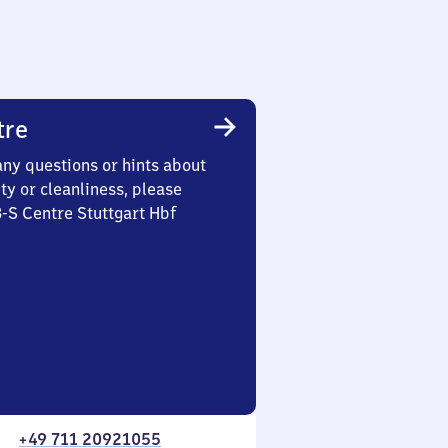
tre
any questions or hints about
ety or cleanliness, please
3-S Centre Stuttgart Hbf
+49 711 20921055