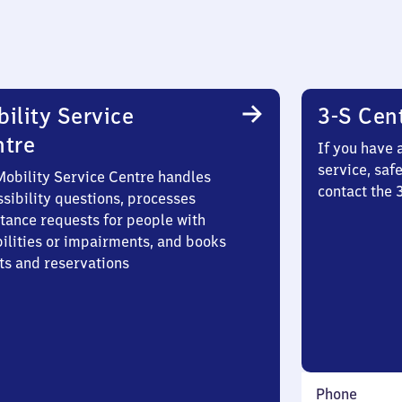
ility Service
3-S Cen
ntre
If you have 
service, saf
Mobility Service Centre handles
contact the 
sibility questions, processes
stance requests for people with
bilities or impairments, and books
ts and reservations
Phone