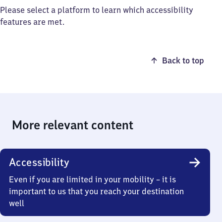
Please select a platform to learn which accessibility
features are met.
Back to top
More relevant content
Accessibility
Even if you are limited in your mobility – it is
important to us that you reach your destination
well