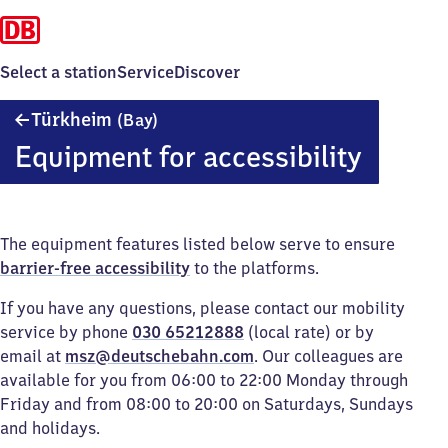
Select a station
Service
Discover
Türkheim
Türkheim
(Bay)
(Bayern)
Equipment for accessibility
The equipment features listed below serve to ensure
barrier-free accessibility
to the platforms.
If you have any questions, please contact our mobility
service by phone
030 65212888
(local rate) or by
email at
msz@deutschebahn.com
. Our colleagues are
available for you from 06:00 to 22:00 Monday through
Friday and from 08:00 to 20:00 on Saturdays, Sundays
and holidays.