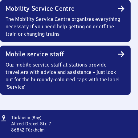
Mobility Service Centre
The Mobility Service Centre organizes everything
necessary if you need help getting on or off the
train or changing trains
Mobile service staff
Our mobile service staff at stations provide
travellers with advice and assistance – just look
out for the burgundy-coloured caps with the label
‘Service’
Address
Türkheim
Türkheim
(Bay)
(Bayern)
Alfred-Drexel-Str. 7
86842
Türkheim
Türkheim