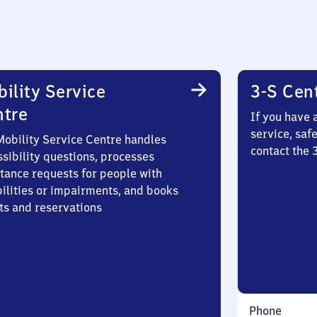
ility Service
3-S Cen
ntre
If you have 
service, saf
Mobility Service Centre handles
contact the
sibility questions, processes
stance requests for people with
bilities or impairments, and books
ts and reservations
Phone