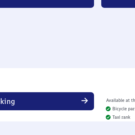
king
Available at th
Bicycle par
Taxi rank