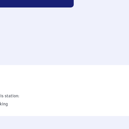
is station:
king