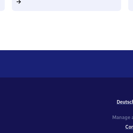
Deutsc
Manage a
Co