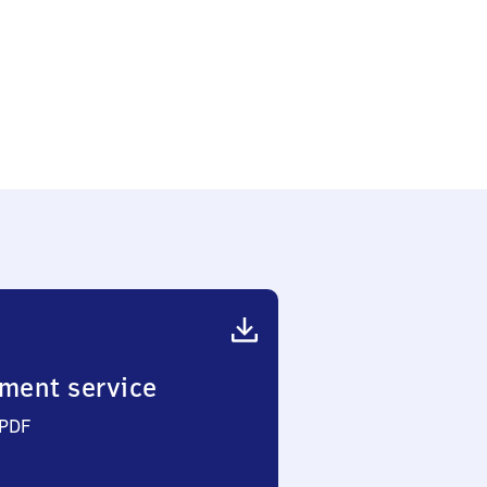
ment service
 PDF