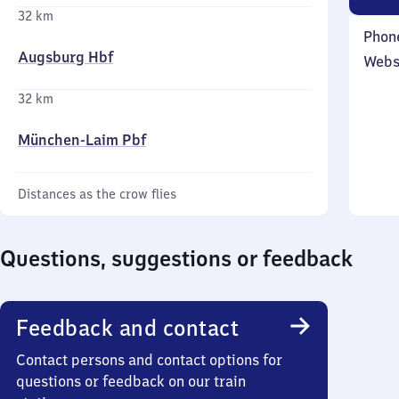
32 km
Phon
Augsburg Hbf
Webs
32 km
München-Laim Pbf
Distances as the crow flies
Questions, suggestions or feedback
Feedback and contact
Contact persons and contact options for
questions or feedback on our train