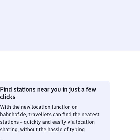
Find stations near you in just a few
clicks
With the new location function on
bahnhof.de, travellers can find the nearest
stations – quickly and easily via location
sharing, without the hassle of typing