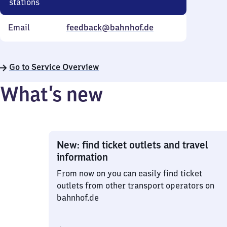
stations
Email
feedback@bahnhof.de
Go to Service Overview
What’s new
New: find ticket outlets and travel
information
From now on you can easily find ticket
outlets from other transport operators on
bahnhof.de