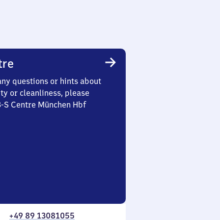
tre
any questions or hints about
ety or cleanliness, please
 3-S Centre München Hbf
+49 89 13081055