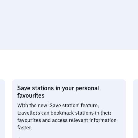
Save stations in your personal
favourites
With the new ‘Save station’ feature,
travellers can bookmark stations in their
favourites and access relevant information
faster.