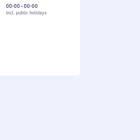
From
00:00
–
00:00
cl. public holidays
0
incl. public holidays
to
0