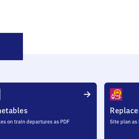
ürkenfeld
metables
Replace
ces on train departures as PDF
Site plan as