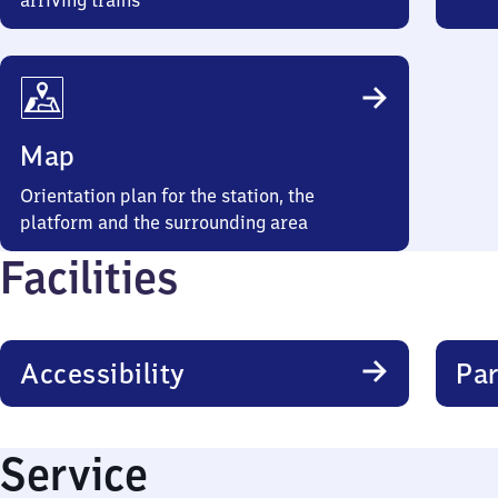
arriving trains
Map
Orientation plan for the station, the
platform and the surrounding area
Facilities
Accessibility
Par
Service