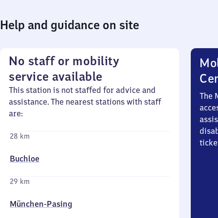
Help and guidance on site
No staff or mobility
Mob
service available
Ce
This station is not staffed for advice and
The 
assistance. The nearest stations with staff
acces
are:
assi
disa
28 km
ticke
Buchloe
29 km
München-Pasing