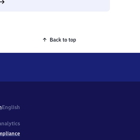
Back to top
h
English
nalytics
mpliance