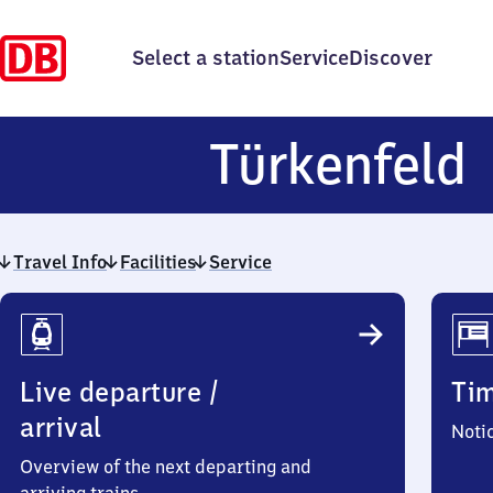
Select a station
Service
Discover
T
Türkenfeld
Travel Info
Facilities
Service
Travel
Info
Live departure /
Ti
arrival
Noti
Overview of the next departing and