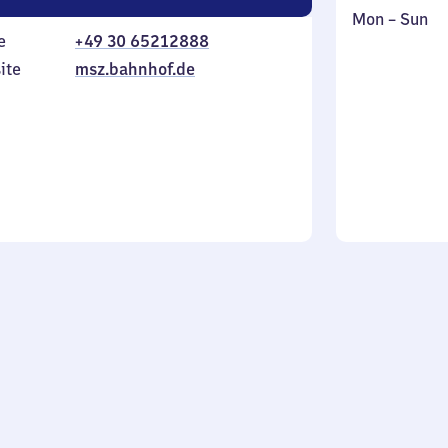
Monday
,
Mon
–
Sun
e
+49 30 65212888
to
in
Sunday
ite
msz.bahnhof.de